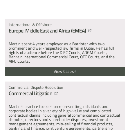
cross-
artin Khoshdel : Experience & Expertise
examination
and
submissions."
International & Offshore
Europe, Middle East and Africa (EMEA)
Martin spent 4 years employed as a Barrister with two 
prominent and well-respected law firms in Dubai. He has full 
rights of audience before the DIFC Courts, ADGM Courts, 
Bahrain International Commercial Court, QFC Courts, and the 
AIFC Courts.
View Cases
Anonymous parties [2026] ADGM CFI 032
Martin represents the Defendant in defending a claim for unpaid 
Commercial Dispute Resolution
loans, post-termination severance entitlements, and a 
Commercial Litigation
counterclaim for a breach of a non-solicitation clause. The case is 
ongoing.
Emirates NBD PJSC v Rashid Al Makhawi and others [2025] 
Martin’s practice focuses on representing individuals and 
DIFC CFI 039
corporate bodies in a variety of high-value and complicated 
Martin represented the first defendant seeking to oppose the 
contractual claims including general commercial and contractual 
granting of a worldwide freezing injunction for over $100m. 
disputes, directors and shareholder disputes, investment 
Martin's submissions centred on the DIFC Court's jurisdiction as 
management agreements, mis-selling of financial products, 
to whether the Claimant is a Licensed DIFC Establishment, 
banking and finance, joint venture agreements, partnership 