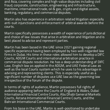
and Asia, covering complex and high-value disputes including civil 
fraud, corporate, construction, engineering and infrastructure, 
maritime, international trade, oil & gas, crypto and digital assets, 
banking, regulatory, and commercial disputes.
Martin also has experience in arbitration related litigation especially 
anti-suit injunctions and enforcement of arbitral awards before the 
courts.
Martin specifically possesses a wealth of experience of jurisdictional 
and choice of law issues that arise in arbitration and litigation and is 
best placed to advise and represent parties.
Martin has been based in the UAE since 2021 gaining regional 
specific experience having been employed by two well-regarded law 
firms in Dubai. His time in these roles allowed him to develop a DIFC 
Courts, ADGM Courts and international arbitration practice in 
commercial dispute resolution. He has a deep understanding of DIFC 
Law, English law as applied in the ADGM, and UAE Federal Law as 
well as the local Courts system which he uses to his advantage in 
advising and representing clients. This is especially useful as a 
significant number of disputes use UAE law as the governing law 
irrespective of the forum of the dispute.
In terms of rights of audience, Martin possesses full rights of 
audience appearing before the Courts of England & Wales, Dubai 
International Financial Centre Courts, Abu Dhabi General Markets 
Courts, Astana International Financial Centre Courts, and the 
Bahrain International Commercial Courts.
From his base in the UAE, Martin is well-positioned to undertake 