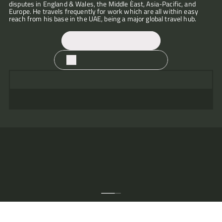
disputes in England & Wales, the Middle East, Asia-Pacific, and 
"Good
Europe. He travels frequently for work which are all within easy 
judgement
reach from his base in the UAE, being a major global travel hub.
and
honest,
with
fantastic
Contact
attention
to
Download CV
detail.
Clearly
“Martin
on
has
top
a
of
steady,
the
calm,
papers,
excellent
knows
attention
his case
to
well,
detail
and
and
is
persuasive
incisive
advocacy
in
skills."
putting
across
that
case
through