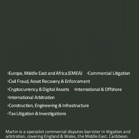
Articles
About
Contact
Europe, Middle East and Africa (EMEA)
Commercial Litigation
Civil Fraud, Asset Recovery & Enforcement
Cryptocurrency & Digital Assets
International & Offshore
International Arbitration
Construction, Engineering & Infrastructure
Tax Litigation & Investigations
Martin is a specialist commercial disputes barrister in litigation and 
arbitration, covering England & Wales, the Middle East, Caribbean, 