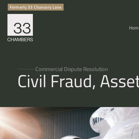
Formerly 33 Chancery Lane
Hom
Commercial Dispute Resolution
Civil Fraud, Ass