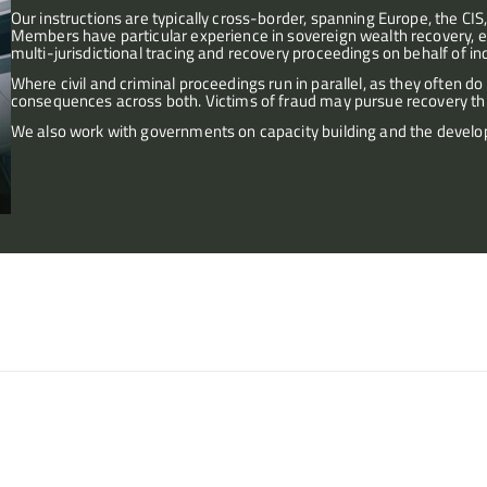
Our instructions are typically cross-border, spanning Europe, the CIS,
Members have particular experience in sovereign wealth recovery, e
multi-jurisdictional tracing and recovery proceedings on behalf of ind
Where civil and criminal proceedings run in parallel, as they often d
consequences across both. Victims of fraud may pursue recovery throu
We also work with governments on capacity building and the develo
e Caribbean, involving asset 
(A Charity) v PP
tegy.
Fraud, conversion, personal an
a corrupt employee.