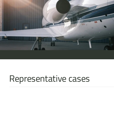
Representative cases
Acting for claimants in a £108 million offshore civil fraud in th
tracing, jurisdictional risk, and cross-border enforcement stra
G v S