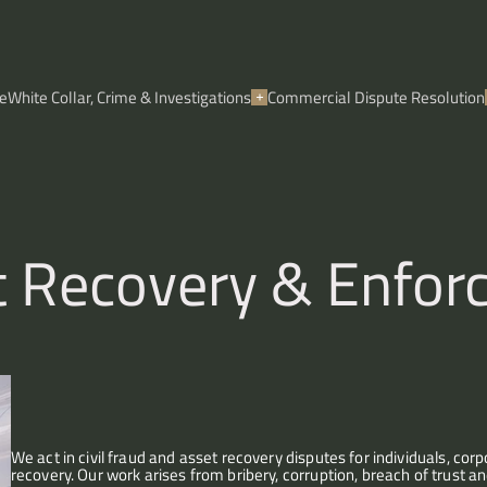
e
White Collar, Crime & Investigations
Commercial Dispute Resolution
et Recovery & Enfo
We act in civil fraud and asset recovery disputes for individuals, co
recovery. Our work arises from bribery, corruption, breach of trust an