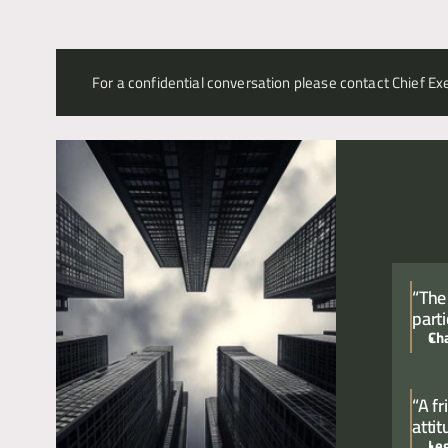
For a confidential conversation please contact Chief Exe
“The
parti
Ch
“A f
atti
Le