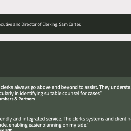
cutive and Director of Clerking, Sam Carter.
 clerks always go above and beyond to assist. They understand
cularly in identifying suitable counsel for cases”
ambers & Partners
riendly and integrated service. The clerks systems and client 
tude, enabling easier planning on my side.”
gal 500