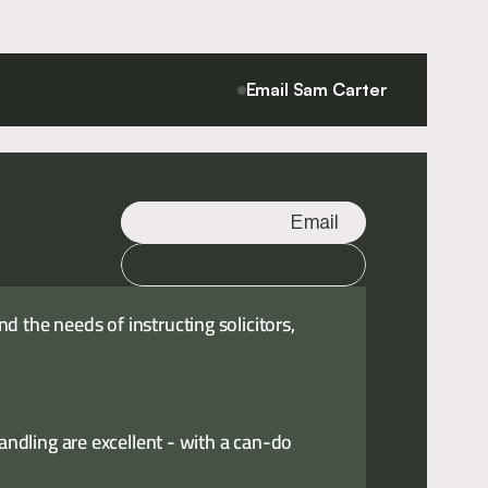
Email Sam Carter
Email
Call
 the needs of instructing solicitors,
handling are excellent - with a can-do