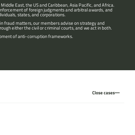
 Middle East, the US and Caribbean, Asia Pacific, and Africa. 
nforcement of foreign judgments and arbitral awards, and 
ividuals, states, and corporations.
o in fraud matters, our members advise on strategy and 
gh either the civil or criminal courts, and we act in both.
pment of anti-corruption frameworks.
Close cases
d proprietary claims following the taking of charitable funds by 