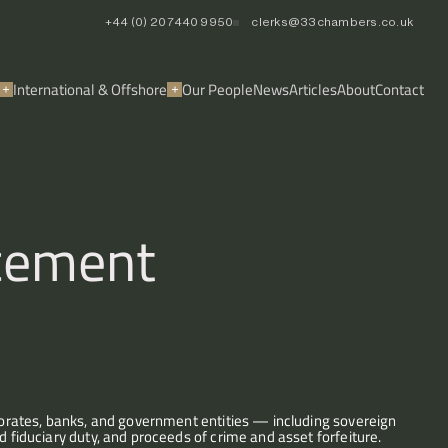
+44 (0) 20 7440 9950
clerks@33chambers.co.uk
International & Offshore
Our People
News
Articles
About
Contact
rcement
rporates, banks, and government entities — including sovereign 
d fiduciary duty, and proceeds of crime and asset forfeiture.