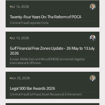
articles
Jul 14, 2026
Twenty-Four Years On: The Reform of POCA
Criminal Fraud
Corporate Crime
Jul 13, 2026
Gulf Financial Free Zones Update - 26 May to 13 July 
2026
Europe, Middle East and Africa (EMEA)
Commercial Litigation
International & Offshore
Jun 25, 2026
Legal 500 Bar Awards 2026
Criminal Fraud
Civil Fraud, Asset Recovery & Enforcement