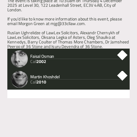
The event is taking place at 10:30am on Thursday 4 December 
2025 at Level 30, 122 Leadenhall Street, EC3V 4AB, City of 
London.
Articles
If you’d like to know more information about this event, please 
email Morgon Green at mjg@33cllaw.com.
About
Ruslan Ughrelidze of LawLex Solicitors, Alexandr Chernykh of 
LawLex Solicitors, Oksana Legka of Asters, Oleg Shaulko at 
Kennedys, Barry Coulter of Thomas More Chambers, Dr Jamsheed 
Peeroo of 36 Stone and Isuru Devendra of 36 Stone.
Contact
Faisal Osman
Call
2002
Martin Khoshdel
Call
2010
Next
Previous
More from our barristers / related