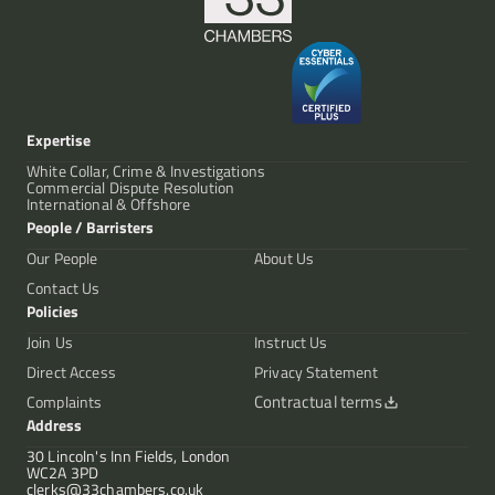
Expertise
White Collar, Crime & Investigations
Commercial Dispute Resolution
International & Offshore
People / Barristers
Our People
About Us
Contact Us
Policies
Join Us
Instruct Us
Direct Access
Privacy Statement
Contractual terms
Complaints
Address
30 Lincoln's Inn Fields, London
WC2A 3PD
clerks@33chambers.co.uk