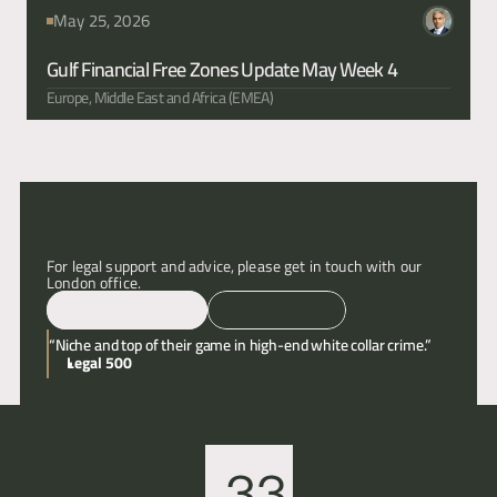
May 25, 2026
Gulf Financial Free Zones Update May Week 4
Europe, Middle East and Africa (EMEA)
For legal support and advice, please get in touch with our 
London office.
Email
Call
“Niche and top of their game in high-end white collar crime.”
Legal 500