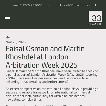
+44 (0) 20 7440 9950
clerks@33chambers.co.uk
Home
Nov 25, 2025
Faisal Osman and Martin
News & Events
White Collar, Crime & Investigations
Khoshdel at London
POCA & Asset Recovery
POCA & Asset Recovery
Commercial Dispute Resolution
Arbitration Week 2025
Corporate Crime
Corporate Crime
Criminal Fraud
Criminal Fraud
Tax Litigation & Investigations
Tax Litigation & Investigations
Faisal Osman and Martin Khoshdel have been invited to speak on 
POCA & Asset Recovery
Commercial Litigation
International & Offshore
a panel as part of London Arbitration Week (LAW) 2025, covering 
Corporate Investigations
Corporate Investigations
Corporate Crime
Civil Fraud, Asset Recovery & Enforcement
- "What Ukrainian Businesses expect and London's role in 
Criminal Fraud
International Arbitration
delivering trust, certainty and enforcement."
Tax Litigation & Investigations
Privy Council
POCA & Asset Recovery
Europe, Middle East and Africa (EMEA)
Our People
An expert perspective on the vital role London plays in providing a 
Corporate Investigations
Cryptocurrency & Digital Assets
Corporate Crime
Caribbean and the Americas 
secure and reliable framework for international commercial 
Insolvency
Criminal Fraud
Asia Pacific
dispute resolution, particularly for Ukrainian businesses 
Regulatory & Disciplinary
Tax Litigation & Investigations
navigating complex times.
News
Banking & Financial Regulation
Corporate Investigations