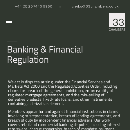
+44 (0) 20 7440 9950
clerks@33chambers.co.uk
Home
Banking & Financial 
Regulation
White Collar, Crime & Investigations
Commercial Dispute Resolution
POCA & Asset Recovery
POCA & Asset Recovery
Commercial Dispute Resolution
Corporate Crime
Corporate Crime
Criminal Fraud
Criminal Fraud
We act in disputes arising under the Financial Services and 
Markets Act 2000 and the Regulated Activities Order, including 
Tax Litigation & Investigations
Tax Litigation & Investigations
POCA & Asset Recovery
Commercial Litigation
International & Offshore
claims for breach of the general prohibition, enforceability of 
Corporate Investigations
Corporate Investigations
Corporate Crime
Civil Fraud, Asset Recovery & Enforcement
regulated mortgage agreements, and the mis-selling of 
Criminal Fraud
International Arbitration
derivative products, fixed-rate loans, and other instruments 
containing a derivative element.
Tax Litigation & Investigations
Privy Council
POCA & Asset Recovery
Europe, Middle East and Africa (EMEA)
Our People
Corporate Investigations
Cryptocurrency & Digital Assets
Corporate Crime
Caribbean and the Americas 
Members appear for and against financial institutions in claims 
Insolvency
Criminal Fraud
Asia Pacific
involving misrepresentation, breach of lending agreements, and 
breach of duty by independent financial advisers. Our work 
Regulatory & Disciplinary
Tax Litigation & Investigations
News
covers retail and commercial banking disputes, including interest 
Banking & Financial Regulation
Corporate Investigations
rate swaps, cheque conversion, breach of mandate, bailment, 