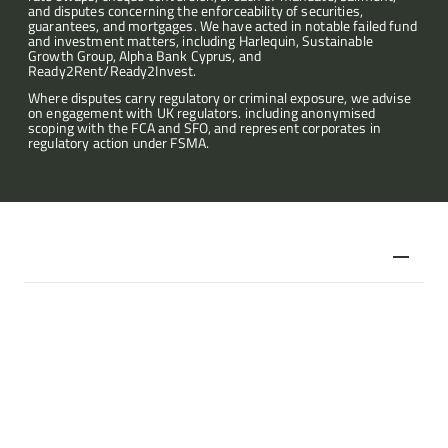
and disputes concerning the enforceability of securities, 
guarantees, and mortgages. We have acted in notable failed fund 
Articles
and investment matters, including Harlequin, Sustainable 
Growth Group, Alpha Bank Cyprus, and 
Ready2Rent/Ready2Invest.
About
Where disputes carry regulatory or criminal exposure, we advise 
on engagement with UK regulators. including anonymised 
scoping with the FCA and SFO, and represent corporates in 
regulatory action under FSMA.
Contact
Representative cases
C v FCA
FCA enforcement action regarding an unregistered and 
unlicensed investment company.
Advising multiple investors following negligent advice to invest 
in an unregulated collective investment scheme, namely 
property in Croatia, Bulgaria and Montenegro via 
Ready2Rent/Ready2Invest. The claim also included a claim 