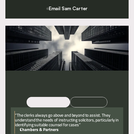
Email Sam Carter
For a confidential conversation please contact Chief Executive
and Director of Clerking, Sam Carter.
Email
Call
“The clerks always go above and beyond to assist. They
understand the needs of instructing solicitors, particularly in
identifying suitable counsel for cases”
Chambers & Partners