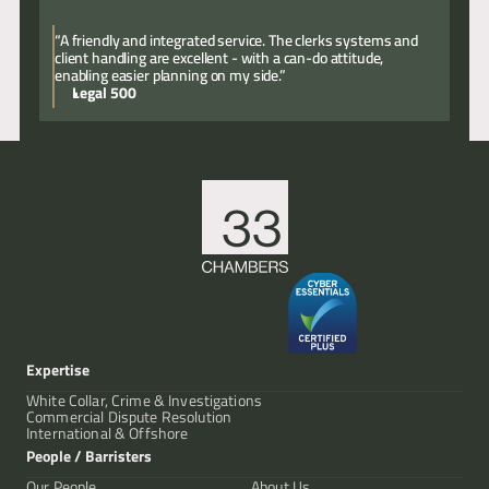
“A friendly and integrated service. The clerks systems and
client handling are excellent - with a can-do attitude,
enabling easier planning on my side.”
Legal 500
Expertise
White Collar, Crime & Investigations
Commercial Dispute Resolution
International & Offshore
People / Barristers
Our People
About Us