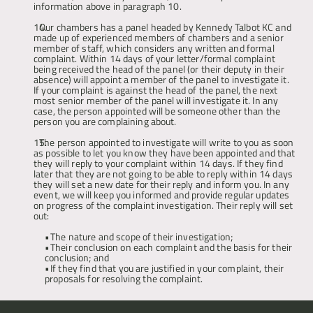
information above in paragraph 10.
Our chambers has a panel headed by Kennedy Talbot KC and 
made up of experienced members of chambers and a senior 
member of staff, which considers any written and formal 
complaint. Within 14 days of your letter/formal complaint 
being received the head of the panel (or their deputy in their 
absence) will appoint a member of the panel to investigate it. 
If your complaint is against the head of the panel, the next 
most senior member of the panel will investigate it. In any 
case, the person appointed will be someone other than the 
person you are complaining about.
The person appointed to investigate will write to you as soon 
as possible to let you know they have been appointed and that 
they will reply to your complaint within 14 days. If they find 
later that they are not going to be able to reply within 14 days 
they will set a new date for their reply and inform you. In any 
event, we will keep you informed and provide regular updates 
on progress of the complaint investigation. Their reply will set 
out: 
The nature and scope of their investigation; 
Their conclusion on each complaint and the basis for their 
conclusion; and
If they find that you are justified in your complaint, their 
proposals for resolving the complaint.