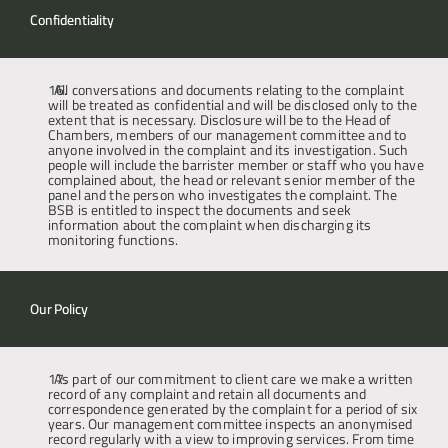
Confidentiality
All conversations and documents relating to the complaint 
will be treated as confidential and will be disclosed only to the 
extent that is necessary. Disclosure will be to the Head of 
Chambers, members of our management committee and to 
anyone involved in the complaint and its investigation. Such 
people will include the barrister member or staff who you have 
complained about, the head or relevant senior member of the 
panel and the person who investigates the complaint. The 
BSB is entitled to inspect the documents and seek 
information about the complaint when discharging its 
monitoring functions.
Our Policy
As part of our commitment to client care we make a written 
record of any complaint and retain all documents and 
correspondence generated by the complaint for a period of six 
years. Our management committee inspects an anonymised 
record regularly with a view to improving services. From time 