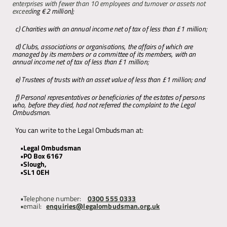
enterprises with fewer than 10 employees and turnover or assets not 
exceed
ing €2 million); 
c) Charities with an annual income net of tax of less than £1 million;
d) Clubs, associations or organisations, the affairs of which are 
managed by its members or a committee of its members, with an 
annual income net of tax of less than £1 million; 
e) Trustees of trusts with an asset value of less than £1 million; and 
f) Personal representatives or beneficiaries of the estates of persons 
who, before they died, had not referred the complaint to the Legal 
Ombudsman. 
You can write to the Legal Ombudsman at:
Legal Ombudsman 
PO Box 6167 
Slough, 
SL1 0EH
Telephone number:  
0300 555 0333
email: 
enquiries@legalombudsman.org.uk