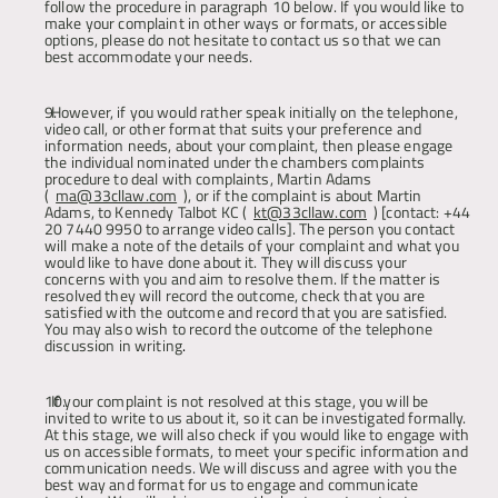
follow the procedure in paragraph 10 below. If you would like to 
make your complaint in other ways or formats, or accessible 
options, please do not hesitate to contact us so that we can 
best accommodate your needs.
However, if you would rather speak initially on the telephone, 
video call, or other format that suits your preference and 
information needs, about your complaint, then please engage 
the individual nominated under the chambers complaints 
procedure to deal with complaints, Martin Adams 
(
ma@33cllaw.com
), or if the complaint is about Martin 
Adams, to Kennedy Talbot KC (
kt@33cllaw.com
) [contact: +44 
20 7440 9950 to arrange video calls]. The person you contact 
will make a note of the details of your complaint and what you 
would like to have done about it. They will discuss your 
concerns with you and aim to resolve them. If the matter is 
resolved they will record the outcome, check that you are 
satisfied with the outcome and record that you are satisfied. 
You may also wish to record the outcome of the telephone 
discussion in writing
.
If your complaint is not resolved at this stage, you will be 
invited to write to us about it, so it can be investigated formally. 
At this stage, we will also check if you would like to engage with 
us on accessible formats, to meet your specific information and 
communication needs. We will discuss and agree with you the 
best way and format for us to engage and communicate 