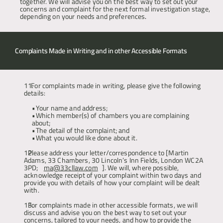
together. We will advise you on the best way to set out your 
concerns and complaint for the next formal investigation stage, 
depending on your needs and preferences
.
Complaints Made in Writing and in other Accessible Formats 
  For complaints made in writing, please give the following 
details: 
Your name and address; 
Which member(s) of chambers you are complaining 
about;
The detail of the complaint; and 
What you would like done about it.
Please address your letter/correspondence to [Martin 
Adams, 33 Chambers, 30 Lincoln’s Inn Fields, London WC2A 
3PD; 
ma@33cllaw.com
]. We will, where possible, 
acknowledge receipt of your complaint within two days and 
provide you with details of how your complaint will be dealt 
with.
For complaints made in other accessible formats, we will 
discuss and advise you on the best way to set out your 
concerns, tailored to your needs, and how to provide the 