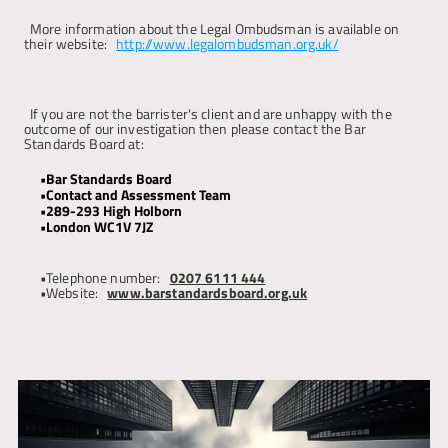
More information about the Legal Ombudsman is available on 
their website: 
http://www.legalombudsman.org.uk/
If you are not the barrister's client and are unhappy with the 
outcome of our investigation then please contact the Bar 
Standards Board at:
Bar Standards Board 
Contact and Assessment Team 
289-293 High Holborn 
London WC1V 7JZ
Telephone number: 
0207 6111 444
Website: 
www.barstandardsboard.org.uk