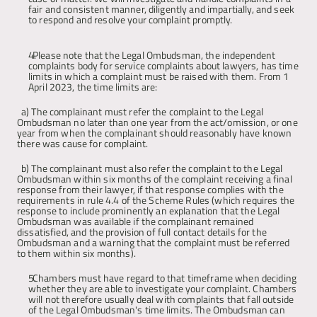
fair and consistent manner, diligently and impartially, and seek 
to respond and resolve your complaint promptly.
Articles
Please note that the Legal Ombudsman, the independent 
complaints body for service complaints about lawyers, has time 
About
limits in which a complaint must be raised with them. From 1 
April 2023, the time limits are: 
Contact
a) The complainant must refer the complaint to the Legal 
Ombudsman no later than one year from the act/omission, or one 
year from when the complainant should reasonably have known 
there was cause for complaint.
b) The complainant must also refer the complaint to the Legal 
Ombudsman within six months of the complaint receiving a final 
response from their lawyer, if that response complies with the 
requirements in rule 4.4 of the Scheme Rules (which requires the 
response to include prominently an explanation that the Legal 
Ombudsman was available if the complainant remained 
dissatisfied, and the provision of full contact details for the 
Ombudsman and a warning that the complaint must be referred 
to them within six months).
Chambers must have regard to that timeframe when deciding 
whether they are able to investigate your complaint. Chambers 
will not therefore usually deal with complaints that fall outside 
of the Legal Ombudsman's time limits. The Ombudsman can 