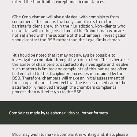
extend the time limit in exceptional circumstances.
The Ombudsman will also only deal with complaints from 
consumers. This means that only complaints from the 
barrister's client are within their jurisdiction. Non-clients who 
do not fall within the jurisdiction of the Ombudsman who are 
not satisfied with the outcome of the Chambers' investigation 
should contact the BSB rather than the Legal Ombudsman.
It should be noted that it may not always be possible to 
investigate a complaint brought by a non-client. This is because 
the ability of chambers to satisfactorily investigate and resolve 
such matters is limited and complaints of this nature are often 
better suited to the disciplinary processes maintained by the 
BSB. Therefore, chambers will make an initial assessment of 
the complaint and if they feel that the issues raised cannot be 
satisfactorily resolved through the chambers complaints 
process they will refer you to the BSB.
Complaints made by telephone/video call/other formats 
You may wish to make a complaint in writing and, if so, please 