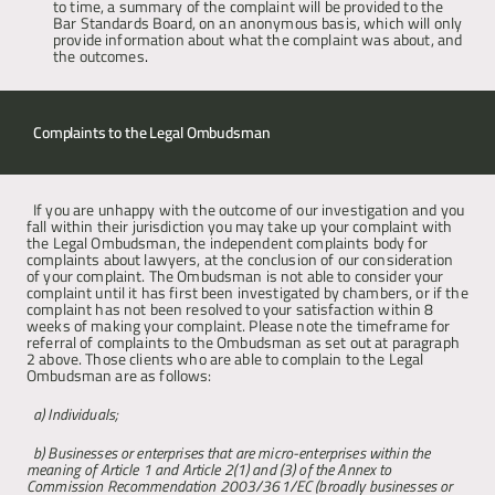
to time, a summary of the complaint will be provided to the 
Bar Standards Board, on an anonymous basis, which will only 
provide information about what the complaint was about, and 
the outcomes
.
Complaints to the Legal Ombudsman 
If you are unhappy with the outcome of our investigation and you 
fall within their jurisdiction you may take up your complaint with 
the Legal Ombudsman, the independent complaints body for 
complaints about lawyers, at the conclusion of our consideration 
of your complaint. The Ombudsman is not able to consider your 
complaint until it has first been investigated by chambers, or if the 
complaint has not been resolved to your satisfaction within 8 
weeks of making your complaint. Please note the timeframe for 
referral of complaints to the Ombudsman as set out at paragraph 
2 above. Those clients who are able to complain to the Legal 
Ombudsman are as follows:
a) Individuals; 
b) Businesses or enterprises that are micro-enterprises within the 
meaning of Article 1 and Article 2(1) and (3) of the Annex to 
Commission Recommendation 2003/361/EC (broadly businesses or 