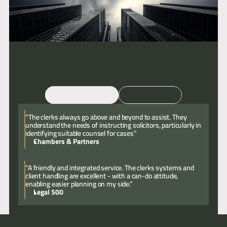
Email
Call
“The clerks always go above and beyond to assist. They
understand the needs of instructing solicitors, particularly in
identifying suitable counsel for cases”
Chambers & Partners
“A friendly and integrated service. The clerks systems and
client handling are excellent - with a can-do attitude,
enabling easier planning on my side.”
Legal 500