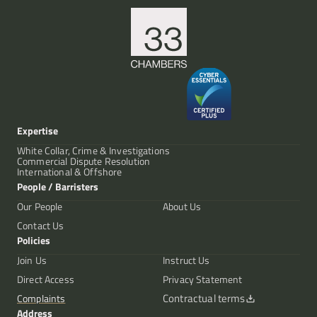
Expertise
White Collar, Crime & Investigations
Commercial Dispute Resolution
International & Offshore
People / Barristers
Our People
About Us
Contact Us
Policies
Join Us
Instruct Us
Direct Access
Privacy Statement
Contractual terms
Complaints
Address