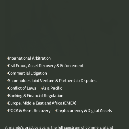
Articles
About
Contact
International Arbitration
Civil Fraud, Asset Recovery & Enforcement
Commercial Litigation
Shareholder, Joint Venture & Partnership Disputes
Conflict of Laws
Asia Pacific
Banking & Financial Regulation
Europe, Middle East and Africa (EMEA)
POCA & Asset Recovery
Cryptocurrency & Digital Assets
Armando’s practice spans the full spectrum of commercial and 