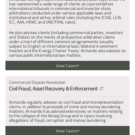
has represented a wide range of clients as counsel before 
international tribunals in commercial and investor-state 
arbitrations conducted under various applicable laws and 
institutional and ad hoc arbitral rules (including the ICSID, LCIA, 
ICC, AAA, HKIAC and UNCITRAL rules).
He also advises clients (including commercial parties, investors 
and States) on the merits of prospective arbitration claims 
under a host of different commercial agreements (usually 
subject to English or international law), bilateral investment 
treaties and the Energy Charter Treaty. Armando also advises on 
various public international law matters.
View Cases
Represented a Balkan State and two government-owned entities 
in relation to two related LCIA arbitrations arising out of a 
Commercial Dispute Resolution
commercial dispute in connection with a major investment in the 
Civil Fraud, Asset Recovery & Enforcement
tourism sector.
Represented a bank and its majority shareholders in an ICSID 
arbitration against Latvia, alleging breach of a bilateral 
Armando regularly advises on civil fraud and misrepresentation 
investment treaty. This matter involved allegations of corruption 
claims, in addition to proceeds of crime and money laundering 
and attempted extortion against the then Governor of the Central 
matters. Armando has advised extensively on matters relating 
Bank of Latvia and the prudential regulator.
to the collapse of the Abraaj Group and in cases involving 
allegations of fraud, corruption and money laundering.
Represented a charterer in an LMAA arbitration brought by a 
shipowner in connection with the termination of a charterparty.
View Cases
Represented a petroleum exploration company in an ICC 