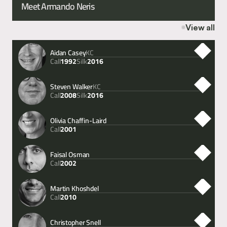
Meet Armando Neris
View all
Aidan Casey
KC
Call
Silk
1992
2016
Steven Walker
KC
Call
Silk
2008
2016
Olivia Chaffin-Laird
Call
2001
Faisal Osman
Call
2002
Martin Khoshdel
Call
2010
Christopher Snell