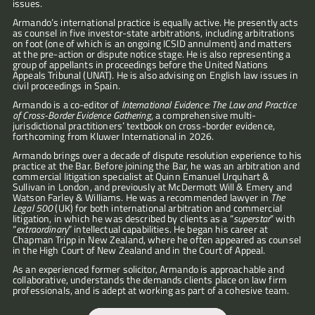
issues.
Armando’s international practice is equally active. He presently acts 
as counsel in five investor-state arbitrations, including arbitrations 
on foot (one of which is an ongoing ICSID annulment) and matters 
at the pre-action or dispute notice stage. He is also representing a 
group of appellants in proceedings before the United Nations 
Appeals Tribunal (UNAT). He is also advising on English law issues in 
civil proceedings in Spain.
Armando is a co-editor of 
International Evidence: The Law and Practice 
of Cross-Border Evidence Gathering
, a comprehensive multi-
jurisdictional practitioners’ textbook on cross-border evidence, 
forthcoming from Kluwer International in 2026.
Armando brings over a decade of dispute resolution experience to his 
practice at the Bar. Before joining the Bar, he was an arbitration and 
commercial litigation specialist at Quinn Emanuel Urquhart & 
Sullivan in London, and previously at McDermott Will & Emery and 
Watson Farley & Williams. He was a recommended lawyer in 
The 
“Armando
Legal 500
 (UK) for both international arbitration and commercial 
is
litigation, in which he was described by clients as a “
superstar
” with 
a
“
extraordinary
”
intellectual capabilities. He began his career at 
Chapman Tripp in New Zealand, where he often appeared as counsel 
sharp
in the High Court of New Zealand and in the Court of Appeal. 
and
fearless
As an experienced former solicitor, Armando is approachable and 
advocate
collaborative, understands the demands clients place on law firm 
—
professionals, and is adept at working as part of a cohesive team.
clear,
composed,