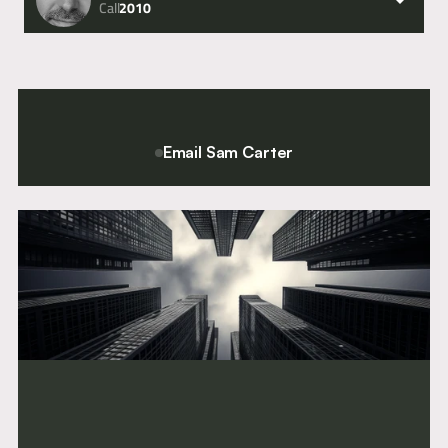
Call
2010
Email Sam Carter
For a confidential conversation please contact Chief Executive
and Director of Clerking, Sam Carter.