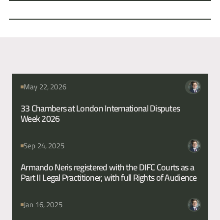
wrongful devaluation of bonds prior to the sale of a German bank. 
This matter involved claims under German law.
Fahrid Chishty
Sam Carter
News from this Barrister
May 22, 2026
33 Chambers at London International Disputes 
Week 2026
Sep 24, 2025
Armando Neris registered with the DIFC Courts as a 
Part II Legal Practitioner, with full Rights of Audience
Jan 16, 2025