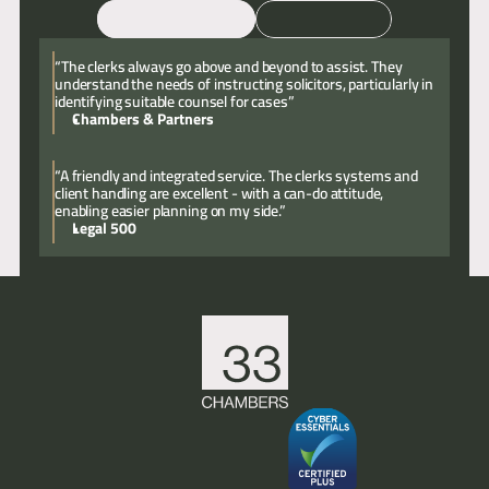
Email
Call
“The clerks always go above and beyond to assist. They
understand the needs of instructing solicitors, particularly in
identifying suitable counsel for cases”
Chambers & Partners
“A friendly and integrated service. The clerks systems and
client handling are excellent - with a can-do attitude,
enabling easier planning on my side.”
Legal 500