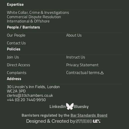
Expertise
White Collar, Crime & Investigations
Commercial Dispute Resolution
International & Offshore
People / Barristers
Our People
About Us
Contact Us
Policies
Join Us
Instruct Us
Direct Access
Privacy Statement
Contractual terms
Complaints
Address
30 Lincoln's Inn Fields, London
WC2A 3PD
clerks@33chambers.co.uk
+44 (0) 20 7440 9950
LinkedIn
Bluesky
Barristers regulated by the
Bar Standards Board
Designed & Created by