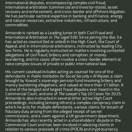
international disputes, encompassing complex civil fraud, 
international arbitration (commercial and investor-state), asset 
recovery and enforcement, and cross-border and offshore litigation. 
He has particular sectoral expertise in banking and finance, energy 
and natural resources, extractive industries, infrastructure, and 
commodities.
Armando is ranked as a Leading Junior in both Civil Fraud and 
International Arbitration in 
The Legal 500
. Since joining the Bar, he 
has acted as counsel (led or unled) in the High Court, the Court of 
Appeal, and in international arbitrations, instructed by leading City 
law firms. He is regularly instructed on matters involving contested 
allegations of civil fraud, bribery and corruption, or money 
laundering, and his cases often involve a cross-border element or 
raise complex issues of private or public international law.
His current caseload includes acting as counsel for one of the 
defendants in 
Public Institution for Social Security v Al Rajaan
, a claim 
brought by Kuwait’s sovereign pension fund involving bribery and 
money laundering allegations, and valued at more than £1 billion. It 
is one of the longest and largest fraud disputes ever heard in the 
Commercial Court, and one of 
The Lawyer’s
 Top 20 Cases for 2025. 
Armando is also instructed in several other active High Court 
proceedings, including (among others) a complex conspiracy claim in 
which he acts for multiple defendants, various claims for breach of 
fiduciary duty arising from the alleged receipt of secret 
commissions, and a claim against a UK government department. 
Armando has also recently acted in a shareholders’ dispute in the 
Commercial Court and has been involved in advising clients in 
relation to various proceeds of crime (POCA) and cryptocurrency 