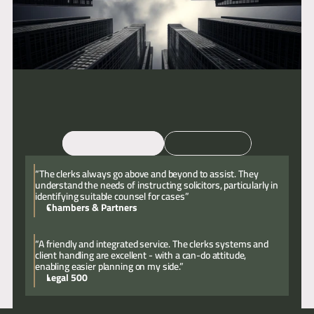
Email
Call
“The clerks always go above and beyond to assist. They
understand the needs of instructing solicitors, particularly in
identifying suitable counsel for cases”
Chambers & Partners
“A friendly and integrated service. The clerks systems and
client handling are excellent - with a can-do attitude,
enabling easier planning on my side.”
Legal 500