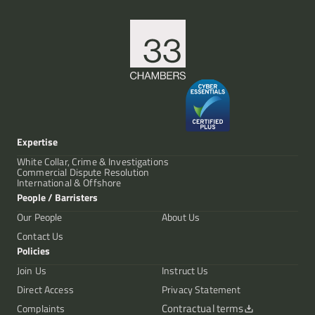
Expertise
White Collar, Crime & Investigations
Commercial Dispute Resolution
International & Offshore
People / Barristers
Our People
About Us
Contact Us
Policies
Join Us
Instruct Us
Direct Access
Privacy Statement
Contractual terms
Complaints