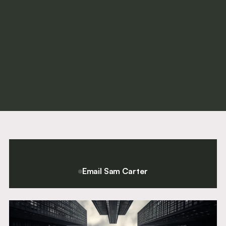
Rachel Ferrari (née Clark)
Call
2018
Email Sam Carter
For a confidential conversation please contact Chief Executive
and Director of Clerking, Sam Carter.