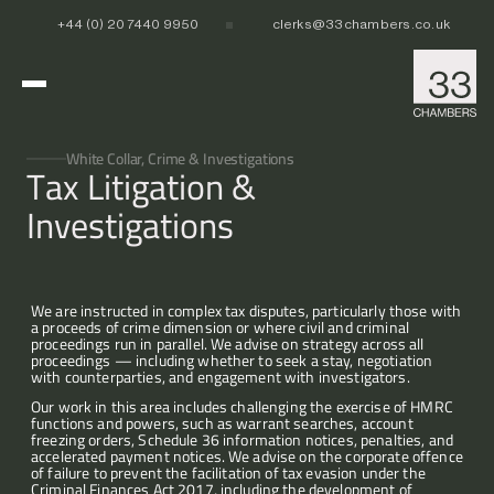
+44 (0) 20 7440 9950
clerks@33chambers.co.uk
Home
White Collar, Crime & Investigations
Tax Litigation & 
Investigations
White Collar, Crime & Investigations
POCA & Asset Recovery
POCA & Asset Recovery
Commercial Dispute Resolution
Corporate Crime
Corporate Crime
Criminal Fraud
Criminal Fraud
We are instructed in complex tax disputes, particularly those with 
a proceeds of crime dimension or where civil and criminal 
Tax Litigation & Investigations
Tax Litigation & Investigations
POCA & Asset Recovery
Commercial Litigation
International & Offshore
proceedings run in parallel. We advise on strategy across all 
Corporate Investigations
Corporate Investigations
Corporate Crime
Civil Fraud, Asset Recovery & Enforcement
proceedings — including whether to seek a stay, negotiation 
Criminal Fraud
International Arbitration
with counterparties, and engagement with investigators.
Tax Litigation & Investigations
Privy Council
POCA & Asset Recovery
Europe, Middle East and Africa (EMEA)
Our People
Our work in this area includes challenging the exercise of HMRC 
Corporate Investigations
Cryptocurrency & Digital Assets
Corporate Crime
Caribbean and the Americas 
functions and powers, such as warrant searches, account 
Insolvency
Criminal Fraud
Asia Pacific
freezing orders, Schedule 36 information notices, penalties, and 
accelerated payment notices. We advise on the corporate offence 
Regulatory & Disciplinary
Tax Litigation & Investigations
News
of failure to prevent the facilitation of tax evasion under the 
Banking & Financial Regulation
Corporate Investigations
Criminal Finances Act 2017, including the development of 