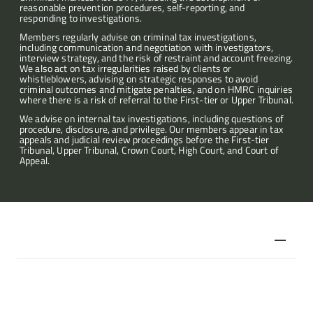
reasonable prevention procedures, self-reporting, and 
responding to investigations.
Articles
Members regularly advise on criminal tax investigations, 
including communication and negotiation with investigators, 
interview strategy, and the risk of restraint and account freezing. 
About
We also act on tax irregularities raised by clients or 
whistleblowers, advising on strategic responses to avoid 
criminal outcomes and mitigate penalties, and on HMRC inquiries 
where there is a risk of referral to the First-tier or Upper Tribunal.
Contact
We advise on internal tax investigations, including questions of 
procedure, disclosure, and privilege. Our members appear in tax 
appeals and judicial review proceedings before the First-tier 
Tribunal, Upper Tribunal, Crown Court, High Court, and Court of 
Appeal.
Representative cases
£30m plus tax case relating to the burden of proof in penalty 
cases 