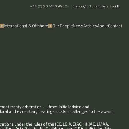
+44 (0) 20 7440 9950
clerks@33chambers.co.uk
International & Offshore
Our People
News
Articles
About
Contact
ent treaty arbitration — from initial advice and 
l and evidentiary hearings, costs, challenges to the award, 
ations under the rules of the ICC, LCIA, SIAC, HKIAC, LMAA, 
East, Asia Pacific, the Caribbean, and CIS jurisdictions. We 