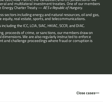
ateral and multilateral investment treaties. One of our members 
the Energy Charter Treaty — 
AES v Republic of Hungary
.
 sectors including energy and natural resources, oil and gas, 
te equity, real estate, sports, and telecommunications.
 including the ICC, LCIA, SIAC, HKIAC, SCCR, and DIAC.
ing, proceeds of crime, or sanctions, our members draw on 
l dimensions. We are also regularly instructed to enforce 
nt and challenge proceedings where fraud or corruption is 
Close cases