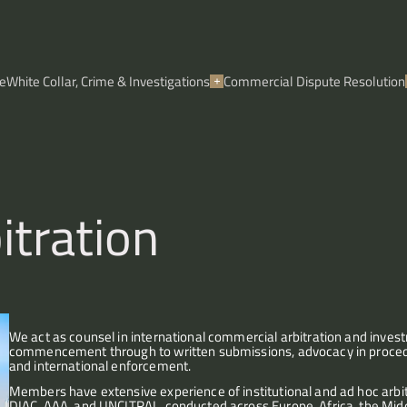
e
White Collar, Crime & Investigations
Commercial Dispute Resolution
itration
We act as counsel in international commercial arbitration and investm
commencement through to written submissions, advocacy in procedura
and international enforcement.
Members have extensive experience of institutional and ad hoc arbitr
DIAC, AAA, and UNCITRAL, conducted across Europe, Africa, the Middle 