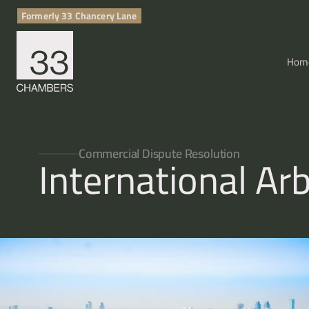
Formerly 33 Chancery Lane
Hom
Commercial Dispute Resolution
International Arb