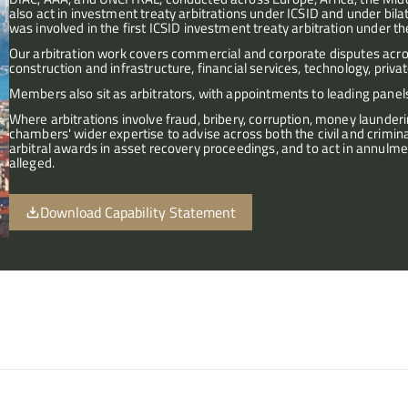
also act in investment treaty arbitrations under ICSID and under bil
was involved in the first ICSID investment treaty arbitration under 
Our arbitration work covers commercial and corporate disputes across
construction and infrastructure, financial services, technology, priva
Members also sit as arbitrators, with appointments to leading panels
Where arbitrations involve fraud, bribery, corruption, money launder
chambers' wider expertise to advise across both the civil and crimina
arbitral awards in asset recovery proceedings, and to act in annulme
alleged.
Download Capability Statement