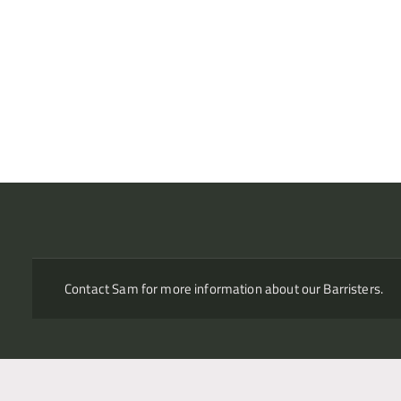
ownership of a petroleum exploration permit following the term
Confidential commercial arbitration – shareholder dispute
Acting in a series of six international arbitration disputes bet
Russian retail bank, concerning a large number of complex is
exercise of a call option over a controlling stake. Case descr
“high-profile case which rocked Russia’s business community
Russian investors alike” and as “the most high-profile business
(which rules, seat?)
Contact Sam for more information about our Barristers.