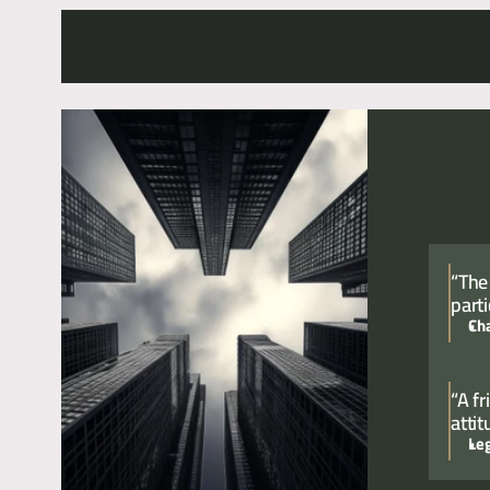
For a confidential conversation please contact Chief Exe
“The
parti
Ch
“A f
atti
Le