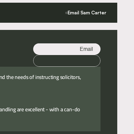
Email Sam Carter
Email
Call
 the needs of instructing solicitors,
handling are excellent - with a can-do