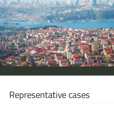
Representative cases