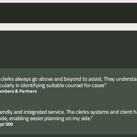
cutive and Director of Clerking, Sam Carter.
 clerks always go above and beyond to assist. They understand
cularly in identifying suitable counsel for cases”
ambers & Partners
riendly and integrated service. The clerks systems and client 
tude, enabling easier planning on my side.”
gal 500