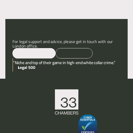
Articles
About
For legal support and advice, please get in touch with our 
London office.
Contact
Email
Call
“Niche and top of their game in high-end white collar crime.”
Legal 500