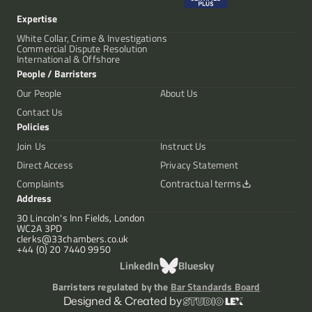
Expertise
White Collar, Crime & Investigations
Commercial Dispute Resolution
International & Offshore
People / Barristers
Our People
About Us
Contact Us
Policies
Join Us
Instruct Us
Direct Access
Privacy Statement
Contractual terms
Complaints
Address
30 Lincoln's Inn Fields, London
WC2A 3PD
clerks@33chambers.co.uk
+44 (0) 20 7440 9950
LinkedIn
Bluesky
Barristers regulated by the
Bar Standards Board
Designed & Created by