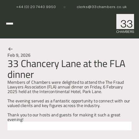
+44 (0) 20 7440 9950
clerks@33chambers.co.uk
Home
Feb 9, 2026
33 Chancery Lane at the FLA
News & Events
White Collar, Crime & Investigations
dinner
POCA & Asset Recovery
POCA & Asset Recovery
Commercial Dispute Resolution
Corporate Crime
Corporate Crime
Members of Chambers were delighted to attend the The Fraud 
Criminal Fraud
Criminal Fraud
Lawyers Association (FLA) annual dinner on Friday, 6 February 
2025 held at the Intercontinental Hotel, Park Lane.
Tax Litigation & Investigations
Tax Litigation & Investigations
POCA & Asset Recovery
Commercial Litigation
International & Offshore
Corporate Investigations
Corporate Investigations
Corporate Crime
Civil Fraud, Asset Recovery & Enforcement
The evening served as a fantastic opportunity to connect with our 
Criminal Fraud
International Arbitration
valued clients and key figures across the industry. 
Tax Litigation & Investigations
Privy Council
POCA & Asset Recovery
Europe, Middle East and Africa (EMEA)
Our People
Thank you to our hosts and guests for making it such a great 
Corporate Investigations
Cryptocurrency & Digital Assets
Corporate Crime
Caribbean and the Americas 
evening!
Insolvency
Criminal Fraud
Asia Pacific
Regulatory & Disciplinary
Tax Litigation & Investigations
Next
Previous
News
Banking & Financial Regulation
Corporate Investigations