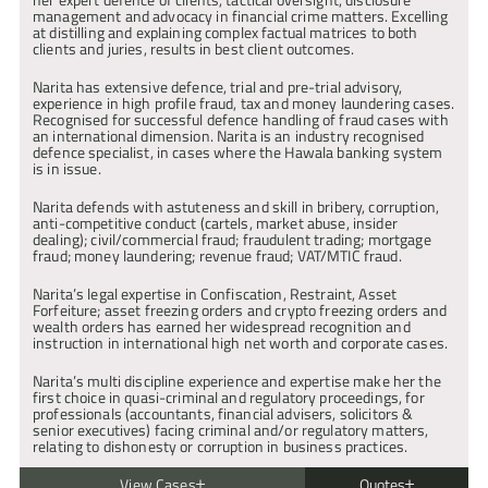
| Chambers & Partners
Acted for the principal defendant in a case concerning 
management and advocacy in financial crime matters. Excelling 
international drugs conspiracies to import and supply class A and 
at distilling and explaining complex factual matrices to both 
B drugs, money laundering and possession of prohibited firearms. 
clients and juries, results in best client outcomes.
Prosecution offered no evidence on five conspiracy counts 
following disclosure representations.
Narita has extensive defence, trial and pre-trial advisory, 
R v S (2021)
experience in high profile fraud, tax and money laundering cases. 
Instructed to defend the principal defendant in a Murder where 
Recognised for successful defence handling of fraud cases with 
understanding cross cultural relationships and religious issues 
an international dimension. Narita is an industry recognised 
was key.
defence specialist, in cases where the Hawala banking system 
is in issue.
R v S (2020)
Instructed to defend in a murder trial where the prosecution 
Narita defends with astuteness and skill in bribery, corruption, 
sought to rely upon a Drill Rap as a factually accurate account of 
anti-competitive conduct (cartels, market abuse, insider 
events.
dealing); civil/commercial fraud; fraudulent trading; mortgage 
fraud; money laundering; revenue fraud; VAT/MTIC fraud.
R v S (2020)
Appeared for the main defendant extradited to the UK for Murder.
Narita’s legal expertise in Confiscation, Restraint, Asset 
R v T (2020)
Forfeiture; asset freezing orders and crypto freezing orders and 
Instructed to defend in Decapitation Murder at the Central 
wealth orders has earned her widespread recognition and 
Criminal Court.
instruction in international high net worth and corporate cases.
R v P (2020)
Narita’s multi discipline experience and expertise make her the 
Secured acquittals further to written dismissal application for 
first choice in quasi-criminal and regulatory proceedings, for 
defendant dubbed “The Master Mind” in three multi handed drugs 
professionals (accountants, financial advisers, solicitors & 
conspiracies involving encrypted telephones (Encrochat).
senior executives) facing criminal and/or regulatory matters, 
relating to dishonesty or corruption in business practices.
R v A (2020)
Multi-handed trial following multiple stabbing of 18 year old 
victim.
View Cases
Quotes