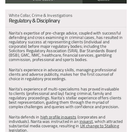
R v P
"… for high-profile fraud and white collar crime cases."
Multi-handed conspiracy to defraud in respect to the sale of 
White Collar, Crime & Investigations
Legal 500, 2025 – Tier 1 
diamonds. Prosecution collapsed due to Narita’s team’s 
Regulatory & Disciplinary
identification and representations on disclosure failings. The 
exposure resulted in the acquittal of all indicted.
"She is just a winner. Somehow she gets hold of a case that looks 
Narita’s expertise of pre-charge advice, coupled with successful 
R v S
to be going nowhere and wins it through tenacity and strategic 
defending and cross examining in criminal cases, has resulted in 
Prosecution against 8 defendants alleging fraud involving the 
acumen."
regulatory success at representing clients (individual and 
sale of carbon credits and diamonds for the purposes of 
| Chambers and Partners, 2025
corporate) before major regulatory bodies; including the 
investment. Narita exposed fundamental disclosure failings 
Solicitors Regulatory Association (SRA), Bar Standards Board 
which resulted in the collapse of the entire case.
(BSB), GMC, NMC, healthcare, financial services, gambling 
"Naritas judgement in relation to decision-making and case 
commission, professional and sports bodies.
R v J
strategy is excellent. Her written expression is always clear and 
International £11 million international money laundering trial, 
precise, with attention to detail."
where the defence successfully advanced was Hawala Banking. 
Narita’s experience in advocacy skills, managing professional 
| Chambers and Partners, 2025
Expert evidence was called. The client defence, of no knowledge 
clients and adverse publicity, makes her the first counsel of 
or suspicion that money laundering was taking place and that the 
choice in regulatory proceedings.
transactions had the appearance of genuine Hawala transfers 
was accepted.
"Narita commands the respect of the court every time she enters 
Narita’s experience of multi-specialisms has proved invaluable 
and delivers results time and time again."
to clients (professional and lay) facing criminal, family and 
R v C
| Chambers and Partners, 2025
regulatory proceedings. Narita’s stellar experience offers clients 
Department for Business, Energy & Industrial Strategy (‘DBEIS’) 
best representation, guiding them through the myriad of 
prosecution against a client who had run an initially successful 
complex challenges and queries with confidence and precision.
company, which then went into liquidation, owing creditors in the 
"Narita is one of the most sought after silks in the country. She is 
region of £2.9m.
respected and admired by the judiciary and her colleagues. Very 
Narita defends in 
high profile inquests
 (corporates and 
R v K
few can absorb and then deliver with formidable vigour complex 
individuals). Narita was instructed in an 
inquest
, which attracted 
legal arguments before the most senior members of the judiciary 
Defending an employee of Royal Mail Revenue Protection 
substantial media coverage, resulting in 
UK change to Stalking
like she does. She is a trailblazer and is in a class of her own."
Department who was alleged to have assisted a Company to 
legislation.