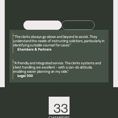
Email
Call
“The clerks always go above and beyond to assist. They
understand the needs of instructing solicitors, particularly in
identifying suitable counsel for cases”
Chambers & Partners
“A friendly and integrated service. The clerks systems and
client handling are excellent - with a can-do attitude,
enabling easier planning on my side.”
Legal 500