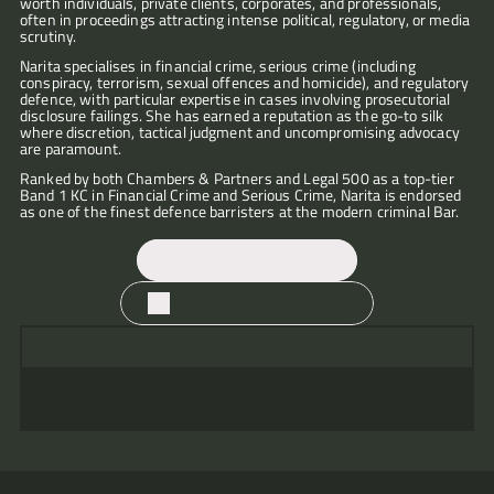
worth individuals, private clients, corporates, and professionals, 
often in proceedings attracting intense political, regulatory, or media 
scrutiny.
Narita specialises in financial crime, serious crime (including 
conspiracy, terrorism, sexual offences and homicide), and regulatory 
"Narita
defence, with particular expertise in cases involving prosecutorial 
is
disclosure failings. She has earned a reputation as the go-to silk 
where discretion, tactical judgment and uncompromising advocacy 
tenacious
are paramount.
and
she
Ranked by both Chambers & Partners and Legal 500 as a top-tier 
leaves
Band 1 KC in Financial Crime and Serious Crime, Narita is endorsed 
no
as one of the finest defence barristers at the modern criminal Bar.
"Narita
stone
"Narita
is
uncovered.
Bahra
tireless
She
KC
in
will
"Narita
Contact
will
"Narita
her
dive
Bahra
"Narita
always
is
efforts
into
KC
is
find
Download CV
a
to
the
under-
tenacious
an
force
"Narita
achieve
unused
promises
and
avenue
of
Bahra
the
material
"Narita
the
meticulous
"Narita
to
nature.
KC
best
and
is
client
in
has
explore
She
is
results
seek
an
but
her
"Narita
a
and
"Narita
walks
very
for
"A
disclosure
outstanding
over-
preparation
runs
unique
"She
"Narita
will
has
"A
into
able
her
very
till
barrister
delivers
of
tenacious
style
has
reassures
make
a
very
the
and
clients.
polished
there
–
every
cases
arguments
in
a
and
sure
high
capable
room
always
She
operator;
is
her
time,
which
and
front
commanding
appeases
no
profile
and
and
fights
is
tenacious
nothing
advocacy
while
makes
works
of