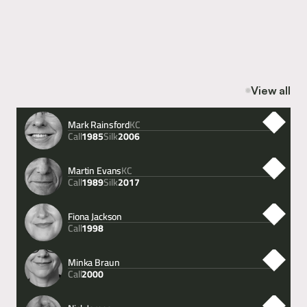
Content
Sentencing Act 2026: Significant Changes Now in Force
Content
AI conquers the human eye: can technology overhaul 
disclosure in complex criminal cases?
View all
Mark Rainsford
KC
Call
Silk
1985
2006
Martin Evans
KC
Call
Silk
1989
2017
Fiona Jackson
Call
1998
Minka Braun
Call
2000