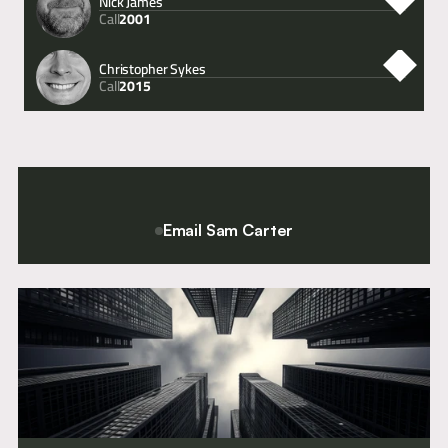
Nick James
Call
2001
Christopher Sykes
Call
2015
Email Sam Carter
For a confidential conversation please contact Chief Executive
and Director of Clerking, Sam Carter.