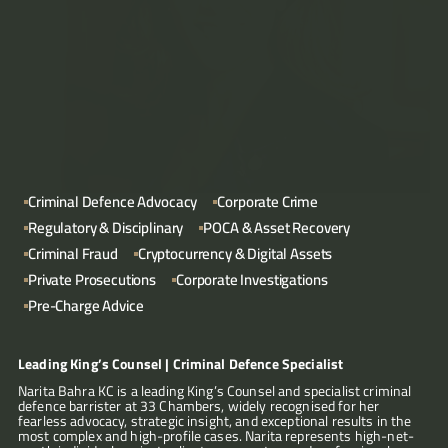
Articles
About
Contact
Criminal Defence Advocacy
Corporate Crime
Regulatory & Disciplinary
POCA & Asset Recovery
Criminal Fraud
Cryptocurrency & Digital Assets
Private Prosecutions
Corporate Investigations
Pre-Charge Advice
Leading King’s Counsel | Criminal Defence Specialist
Narita Bahra KC is a leading King’s Counsel and specialist criminal 
defence barrister at 33 Chambers, widely recognised for her 
fearless advocacy, strategic insight, and exceptional results in the 
most complex and high-profile cases. Narita represents high-net-