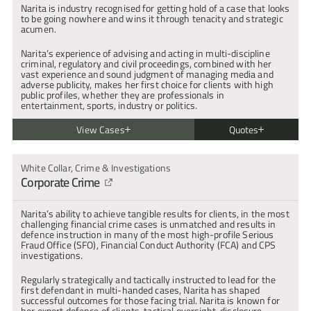
Narita is industry recognised for getting hold of a case that looks 
to be going nowhere and wins it through tenacity and strategic 
acumen.
Narita’s experience of advising and acting in multi-discipline 
criminal, regulatory and civil proceedings, combined with her 
vast experience and sound judgment of managing media and 
adverse publicity, makes her first choice for clients with high 
public profiles, whether they are professionals in 
entertainment, sports, industry or politics.
View Cases
Quotes
R v G
"Narita commands the respect of the court every time she enters 
Secured a Special Verdict of Not Guilty by Reason of Insanity. The 
White Collar, Crime & Investigations
and delivers results time and time again."
prosecution abandoned reliance on a forensic psychiatrist as an 
Corporate Crime
| Chambers & Partners
expert witness after Narita exposed his non-compliance with 
expert evidence rules and ensuing disclosure issues.
R v E
Narita’s ability to achieve tangible results for clients, in the most 
"Naritas judgement in relation to decision-making and case 
Defending client charged with two counts of encouraging 
challenging financial crime cases is unmatched and results in 
strategy is excellent. Her written expression is always clear and 
terrorism contrary to section 1 Terrorism Act 2006. Narita’s team 
defence instruction in many of the most high-profile Serious 
precise, with attention to detail."
instructed a series of experienced expert witnesses to support 
Fraud Office (SFO), Financial Conduct Authority (FCA) and CPS 
| Chambers & Partners
the client’s mental health defence. Those reports formed the 
investigations.
basis of enabling the defence to engage with the prosecution, 
CPS and Attorney General to successfully resolve the matters in 
Regularly strategically and tactically instructed to lead for the 
"Narita is a fearless advocate with real court presence. When she 
the public and client’s interests, without a trial.
first defendant in multi-handed cases, Narita has shaped 
is on her feet she commands attention and respect and in 
successful outcomes for those facing trial. Narita is known for 
conference she instils confidence in her clients."
R v A (2021)
her expert defence of clients, tactical oversight, disclosure 