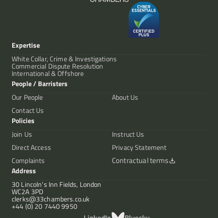
Expertise
White Collar, Crime & Investigations
Commercial Dispute Resolution
International & Offshore
People / Barristers
Our People
About Us
Contact Us
Policies
Join Us
Instruct Us
Direct Access
Privacy Statement
Contractual terms
Complaints
Address
30 Lincoln's Inn Fields, London
WC2A 3PD
clerks@33chambers.co.uk
+44 (0) 20 7440 9950
LinkedIn
Bluesky