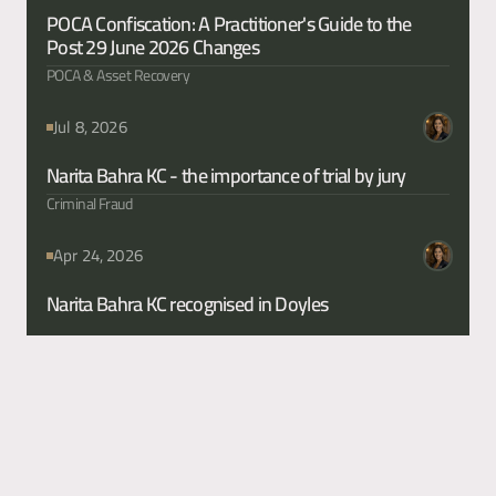
POCA Confiscation: A Practitioner's Guide to the 
Post 29 June 2026 Changes
POCA & Asset Recovery
Jul 8, 2026
Narita Bahra KC - the importance of trial by jury 
Criminal Fraud
Apr 24, 2026
Narita Bahra KC recognised in Doyles 
Content
Too Vague for the Courtroom