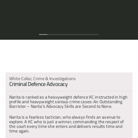
court
any
stone
on
formidable
everything
her
able
and
else
skills
clearly
her
her
juries,
presence."
client."
is
the
advocate
stops.
corner,
to
fearless."
left
are
communicating
the
socks
who
left
circuit."
who
She
leaving
provide
to
second
with
perfect
off."
like
unturned.
is
is
no
inspired
consider,
to
them
choice
her
Her
incredibly
charismatic
stone
legal
meaning
none."
on
as
approach."
client
hardworking
and
unturned."
arguments
that
a
counsel
care
and
a
to
our
level
for
skills
tenacious
great
any
clients
that
fraud
are
advocate."
difficult
can
they
cases."
also
issue
be
understand.
second
within
assured
arita Bahra : Experience & Expertise
to
a
that
none."
case."
every
avenue
that
could
White Collar, Crime & Investigations
be
Criminal Defence Advocacy
considered
has
been."
Narita is ranked as a heavyweight defence KC instructed in high 
profile and heavyweight serious crime cases: An Outstanding 
Barrister – Narita’s Advocacy Skills are Second to None.
Narita is a fearless tactician, who always finds an avenue to 
explore. A KC who is just a winner, commanding the respect of 
the court every time she enters and delivers results time and 
time again.