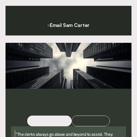
support
when
is
they
often
need
under-
it."
appreciated,
yet
Email Sam Carter
critical
For a confidential conversation please contact Chief Executive
to
and Director of Clerking, Sam Carter.
effective
delivery."
Email
Call
“The clerks always go above and beyond to assist. They