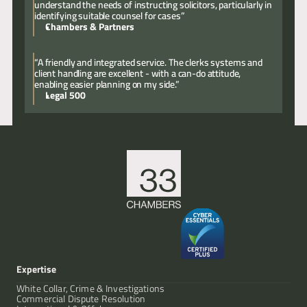
understand the needs of instructing solicitors, particularly in
identifying suitable counsel for cases”
Chambers & Partners
“A friendly and integrated service. The clerks systems and
client handling are excellent - with a can-do attitude,
enabling easier planning on my side.”
Legal 500
Expertise
White Collar, Crime & Investigations
Commercial Dispute Resolution