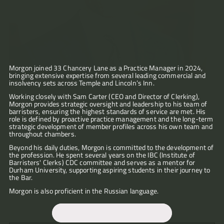
Articles
About
Morgon joined 33 Chancery Lane as a Practice Manager in 2024, 
bringing extensive expertise from several leading commercial and 
Contact
insolvency sets across Temple and Lincoln’s Inn.
"Morgon’s
"His
efforts
role
Working closely with Sam Carter (CEO and Director of Clerking), 
to
Morgon provides strategic oversight and leadership to his team of 
in
find
barristers, ensuring the highest standards of service are met. His 
managing
someone
role is defined by proactive practice management and the long-term 
what
suitable
strategic development of member profiles across his own team and 
can
for
throughout chambers. 
be
our
a
case
Beyond his daily duties, Morgon is committed to the development of 
daunting
the profession. He spent several years on the IBC (Institute of 
needs
court
Barristers' Clerks) CDC committee and serves as a mentor for 
were
"Morgon
process,
Durham University, supporting aspiring students in their journey to 
not
helped
and
the Bar. 
only
me
in
swift
through
Morgon is also proficient in the Russian language.
facilitating
and
a
the
concise
messy
practical
when
"I
business
interface
“Morgon
we
would
legal
mjg@33cllaw.com