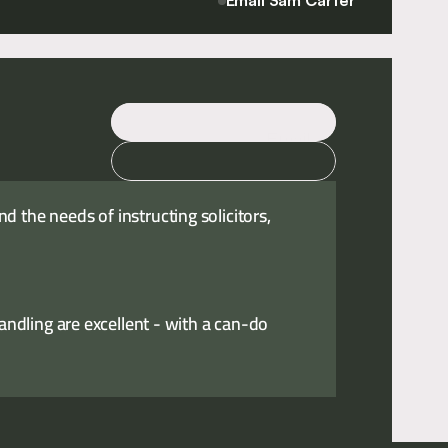
Email Sam Carter
Email
Call
 the needs of instructing solicitors,
handling are excellent - with a can-do