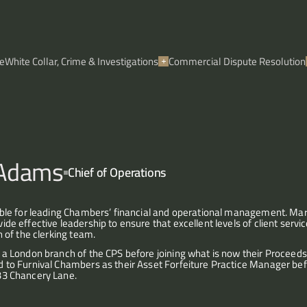
e
White Collar, Crime & Investigations
Commercial Dispute Resolution
 Adams
Chief of Operations
ible for leading Chambers’ financial and operational management. M
de effective leadership to ensure that excellent levels of client service
n of the clerking team.
a London branch of the CPS before joining what is now their Proceeds 
 to Furnival Chambers as their Asset Forfeiture Practice Manager be
33 Chancery Lane.