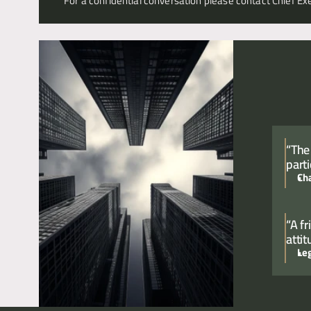
For a confidential conversation please contact Chief Exe
“The
parti
Ch
“A f
atti
Le