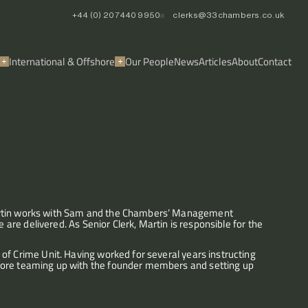
+44 (0) 20 7440 9950
clerks@33chambers.co.uk
International & Offshore
Our People
News
Articles
About
Contact
artin works with Sam and the Chambers’ Management 
 are delivered. As Senior Clerk, Martin is responsible for the 
of Crime Unit. Having worked for several years instructing 
fore teaming up with the founder members and setting up 