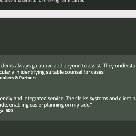
cutive and Director of Clerking, Sam Carter.
 clerks always go above and beyond to assist. They understand
cularly in identifying suitable counsel for cases”
ambers & Partners
riendly and integrated service. The clerks systems and client 
tude, enabling easier planning on my side.”
gal 500