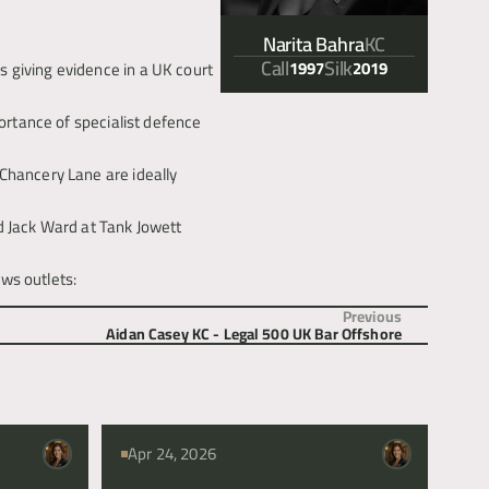
Narita Bahra
KC
Call
Silk
1997
2019
 giving evidence in a UK court 
ortance of specialist defence 
Chancery Lane are ideally 
Jack Ward at Tank Jowett 
The case has attracted substantial media coverage, please follow the link directing you to Chambers website outlining the major news outlets: 
Previous
Aidan Casey KC - Legal 500 UK Bar Offshore
Apr 24, 2026