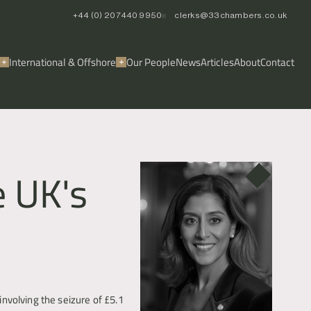
+44 (0) 20 7440 9950
clerks@33chambers.co.uk
International & Offshore
Our People
News
Articles
About
Contact
e UK's
volving the seizure of £5.1 