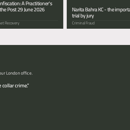
iscation: A Practitioner's 
the Post 29 June 2026 
Narita Bahra KC - the importa
trial by jury 
et Recovery
Criminal Fraud
our London office.
collar crime.”