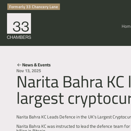
Formerly 33 Chancery Lane
Hom
News & Events
Narita Bahra KC 
Nov 13, 2025
largest cryptocu
Cryptocurrency & Digital Assets
Narita Bahra KC Leads Defence in the UK’s Largest Cryptocu
Narita Bahra KC was instructed to lead the defence team for t
billion in Bitcoin.