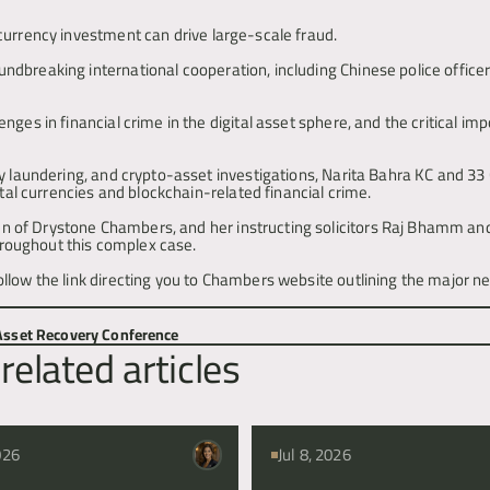
currency investment can drive large-scale fraud.
dbreaking international cooperation, including Chinese police officers
ges in financial crime in the digital asset sphere, and the critical imp
y laundering, and crypto-asset investigations, Narita Bahra KC and 33 
ital currencies and blockchain-related financial crime.
 of Drystone Chambers, and her instructing solicitors Raj Bhamm and 
throughout this complex case.
 Asset Recovery Conference
related articles
026
Jul 8, 2026