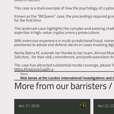
This case is a stark example of how the psychology of crypto
Known as the “BitQueen” case, the proceedings required groun
for the first time.
This landmark case highlights the complex and evolving challen
expertise in high-value cryptocurrency prosecutions.
With extensive experience in multi-jurisdictional fraud, mone
positioned to advise and defend clients in cases involving dig
Narita Bahra KC extends her thanks to her team, Ahmed Muen
Solicitors , for their skill, commitment, and professionalism 
https://lnkd.in/eCwxPr-x
Next
Nick James at the London International Investigations and
More from our barristers / 
Jul 27, 2026
Jul 22, 2