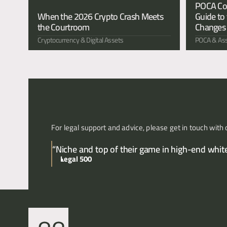
POCA Conf
When the 2026 Crypto Crash Meets 
Guide to 
the Courtroom
Changes
Cryptocurrency & Digital Assets
POCA & Ass
For legal support and advice, please get in touch with 
“Niche and top of their game in high-end white 
Legal 500