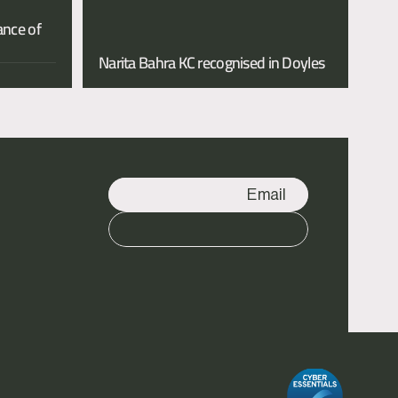
nce of 
Narita Bahra KC recognised in Doyles 
Email
Call