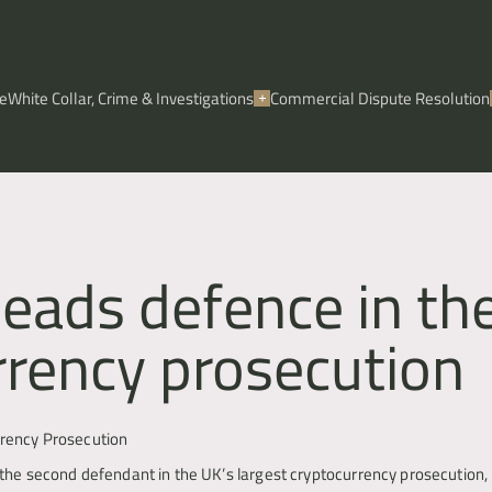
e
White Collar, Crime & Investigations
Commercial Dispute Resolution
leads defence in th
rrency prosecution
rrency Prosecution
he second defendant in the UK’s largest cryptocurrency prosecution, in