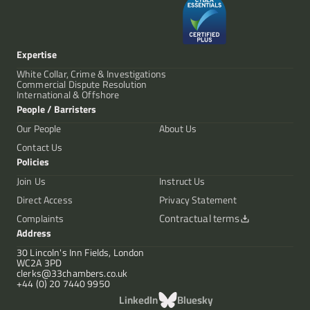
Expertise
White Collar, Crime & Investigations
Commercial Dispute Resolution
International & Offshore
People / Barristers
Our People
About Us
Contact Us
Policies
Join Us
Instruct Us
Direct Access
Privacy Statement
Contractual terms
Complaints
Address
30 Lincoln's Inn Fields, London
WC2A 3PD
clerks@33chambers.co.uk
+44 (0) 20 7440 9950
LinkedIn
Bluesky