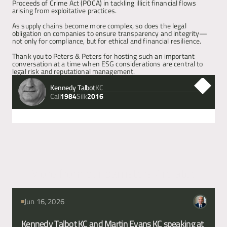
Proceeds of Crime Act (POCA) in tackling illicit financial flows 
arising from exploitative practices.
Articles
As supply chains become more complex, so does the legal 
obligation on companies to ensure transparency and integrity—
not only for compliance, but for ethical and financial resilience.
About
Thank you to Peters & Peters for hosting such an important 
conversation at a time when ESG considerations are central to 
legal risk and reputational management.
Contact
Kennedy Talbot
KC
Call
Silk
1984
2016
Next
Previous
More from our barristers / related
articles
Jun 16, 2026
Kennedy Talbot KC and Martin Evans KC speaking at 