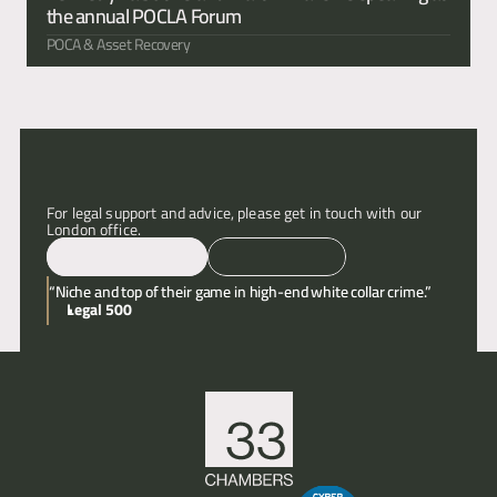
the annual POCLA Forum 
POCA & Asset Recovery
For legal support and advice, please get in touch with our 
London office.
Email
Call
“Niche and top of their game in high-end white collar crime.”
Legal 500