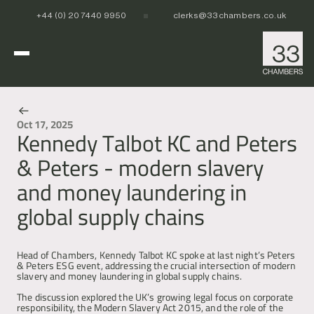
+44 (0) 20 7440 9950
clerks@33chambers.co.uk
Home
Oct 17, 2025
Kennedy Talbot KC and Peters
News & Events
White Collar, Crime & Investigations
& Peters - modern slavery
POCA & Asset Recovery
POCA & Asset Recovery
Commercial Dispute Resolution
and money laundering in
Corporate Crime
Corporate Crime
Criminal Fraud
Criminal Fraud
global supply chains
Tax Litigation & Investigations
Tax Litigation & Investigations
POCA & Asset Recovery
Commercial Litigation
International & Offshore
Corporate Investigations
Corporate Investigations
Corporate Crime
Civil Fraud, Asset Recovery & Enforcement
Criminal Fraud
International Arbitration
Money Laundering Advisory
POCA & Asset Recovery
Tax Litigation & Investigations
Privy Council
POCA & Asset Recovery
Europe, Middle East and Africa (EMEA)
Head of Chambers, Kennedy Talbot KC spoke at last night’s Peters 
Our People
Corporate Investigations
Cryptocurrency & Digital Assets
& Peters ESG event, addressing the crucial intersection of modern 
Corporate Crime
Caribbean and the Americas 
slavery and money laundering in global supply chains.
Insolvency
Criminal Fraud
Asia Pacific
Regulatory & Disciplinary
Tax Litigation & Investigations
The discussion explored the UK’s growing legal focus on corporate 
News
Banking & Financial Regulation
Corporate Investigations
responsibility, the Modern Slavery Act 2015, and the role of the 