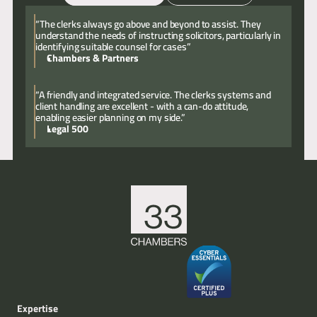
Email
Call
“The clerks always go above and beyond to assist. They
understand the needs of instructing solicitors, particularly in
identifying suitable counsel for cases”
Chambers & Partners
“A friendly and integrated service. The clerks systems and
client handling are excellent - with a can-do attitude,
enabling easier planning on my side.”
Legal 500
Expertise