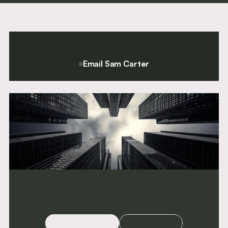
Call
Silk
Call
1984
2016
1994
Email Sam Carter
For a confidential conversation please contact Chief Executive
and Director of Clerking, Sam Carter.