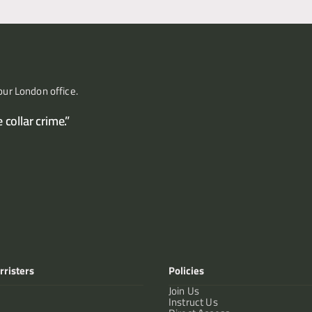
our London office.
collar crime.”
rristers
Policies
Join Us
Instruct Us