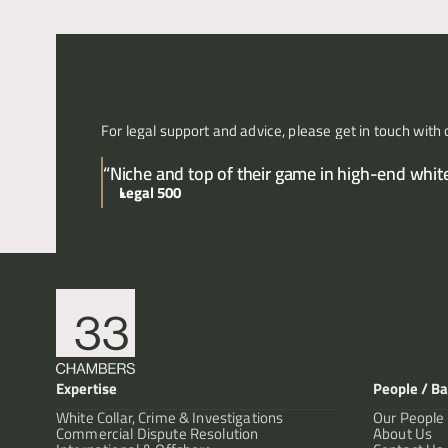
For legal support and advice, please get in touch with 
“Niche and top of their game in high-end white 
Legal 500
Expertise
People / Ba
White Collar, Crime & Investigations
Our People
Commercial Dispute Resolution
About Us