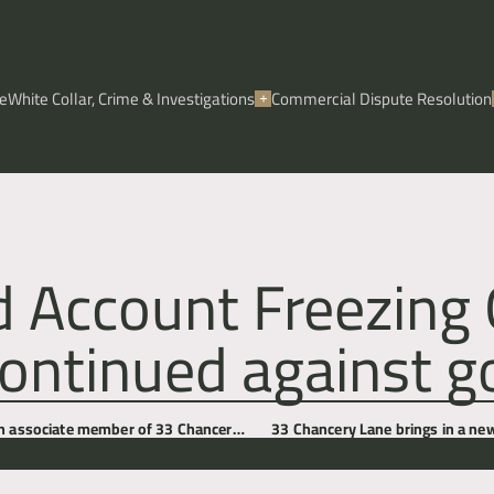
e
White Collar, Crime & Investigations
Commercial Dispute Resolution
d Account Freezing 
ontinued against go
an associate member of 33 Chancery
33 Chancery Lane brings in a new