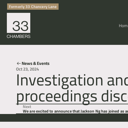
Formerly 33 Chancery Lane
Hom
News & Events
Investigation an
Oct 23, 2024
proceedings disc
Next
We are excited to announce that Jackson Ng has joined as 
Lane.