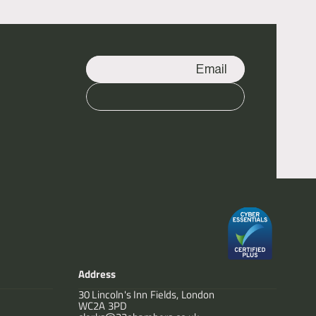
Email
Call
Address
30 Lincoln's Inn Fields, London
WC2A 3PD