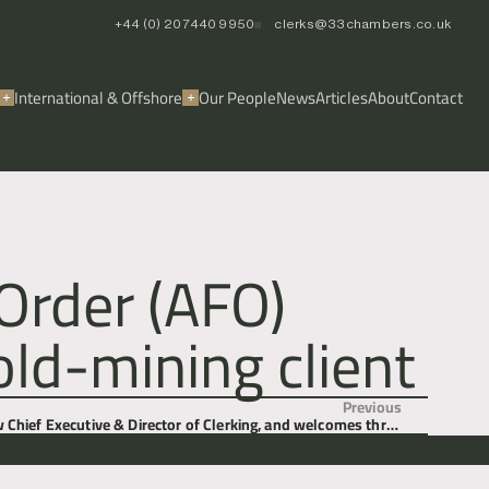
+44 (0) 20 7440 9950
clerks@33chambers.co.uk
International & Offshore
Our People
News
Articles
About
Contact
Order (AFO)
ld-mining client
Previous
 Chief Executive & Director of Clerking, and welcomes three
new members of chambers.