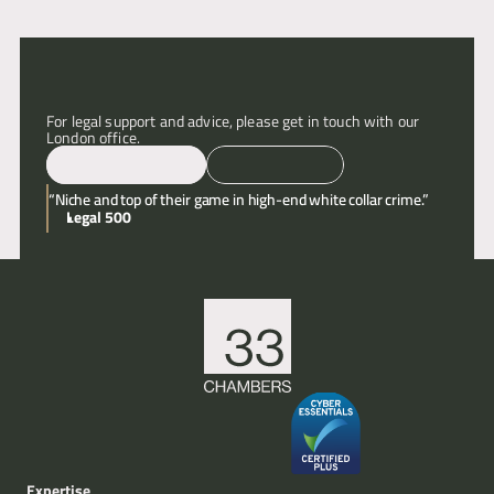
Articles
About
For legal support and advice, please get in touch with our 
London office.
Contact
Email
Call
“Niche and top of their game in high-end white collar crime.”
Legal 500
Expertise