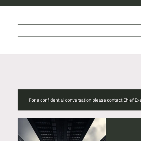
Alex Williams
For a confidential conversation please contact Chief Exe