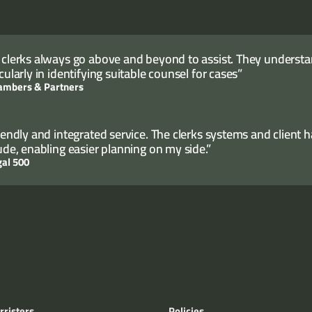
 clerks always go above and beyond to assist. They understand
cularly in identifying suitable counsel for cases”
ambers & Partners
riendly and integrated service. The clerks systems and client 
tude, enabling easier planning on my side.”
gal 500
rristers
Policies