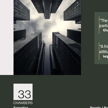
“The
parti
Ch
“A f
atti
Le
Expertise
People / Ba