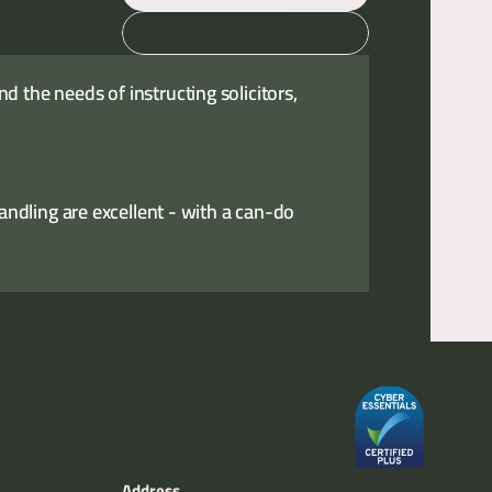
Email
Call
 the needs of instructing solicitors,
handling are excellent - with a can-do
Address