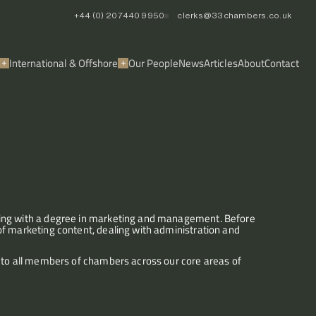
+44 (0) 20 7440 9950
clerks@33chambers.co.uk
International & Offshore
Our People
News
Articles
About
Contact
ting with a degree in marketing and management. Before 
f marketing content, dealing with administration and 
 to all members of chambers across our core areas of 