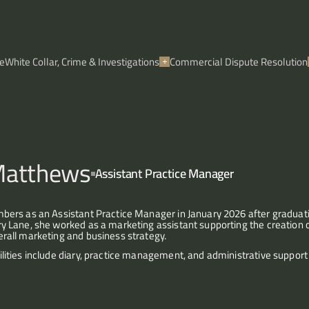
e
White Collar, Crime & Investigations
Commercial Dispute Resolution
Matthews
Assistant Practice Manager
mbers as an Assistant Practice Manager in January 2026 after gradua
ry Lane, she worked as a marketing assistant supporting the creation o
rall marketing and business strategy. 
ilities include diary, practice management, and administrative support