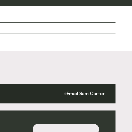
Devon Older
Email Sam Carter