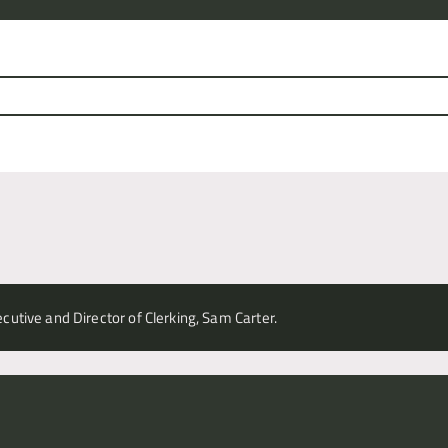
cutive and Director of Clerking, Sam Carter.