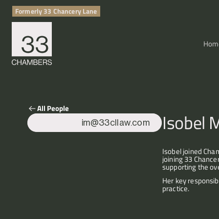
Formerly 33 Chancery Lane
Hom
All People
Isobel 
im@33cllaw.com
Isobel joined Cha
joining 33 Chance
supporting the ove
Her key responsib
practice.