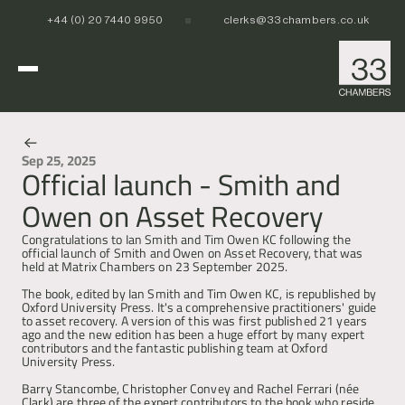
+44 (0) 20 7440 9950
clerks@33chambers.co.uk
Home
Sep 25, 2025
Official launch - Smith and
News & Events
White Collar, Crime & Investigations
Owen on Asset Recovery
POCA & Asset Recovery
POCA & Asset Recovery
Commercial Dispute Resolution
Corporate Crime
Corporate Crime
Congratulations to Ian Smith and Tim Owen KC following the 
Criminal Fraud
Criminal Fraud
official launch of Smith and Owen on Asset Recovery, that was 
held at Matrix Chambers on 23 September 2025.
Tax Litigation & Investigations
Tax Litigation & Investigations
POCA & Asset Recovery
Commercial Litigation
International & Offshore
Corporate Investigations
Corporate Investigations
Corporate Crime
Civil Fraud, Asset Recovery & Enforcement
The book, edited by Ian Smith and Tim Owen KC, is republished by 
Criminal Fraud
International Arbitration
Oxford University Press. It's a comprehensive practitioners' guide 
to asset recovery. A version of this was first published 21 years 
Tax Litigation & Investigations
Privy Council
POCA & Asset Recovery
Europe, Middle East and Africa (EMEA)
Our People
ago and the new edition has been a huge effort by many expert 
Corporate Investigations
Cryptocurrency & Digital Assets
Corporate Crime
Caribbean and the Americas 
contributors and the fantastic publishing team at Oxford 
Insolvency
Criminal Fraud
Asia Pacific
University Press. 
Regulatory & Disciplinary
Tax Litigation & Investigations
News
Barry Stancombe, Christopher Convey and Rachel Ferrari (née 
Banking & Financial Regulation
Corporate Investigations
Clark) are three of the expert contributors to the book who reside 