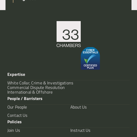
Expertise
White Collar, Crime & Investigations
Commercial Dispute Resolution
International & Offshore
People / Barristers
Our People
About Us
Contact Us
Policies
Join Us
Instruct Us