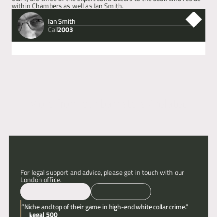
within Chambers as well as Ian Smith.
Articles
Ian Smith
Call
2003
About
Next
Previous
Contact
More from our barristers / related
articles
For legal support and advice, please get in touch with our 
London office.
Email
Call
“Niche and top of their game in high-end white collar crime.”
Legal 500