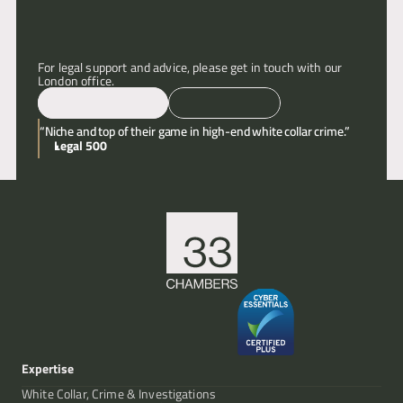
Articles
For legal support and advice, please get in touch with our 
London office.
About
Email
Call
“Niche and top of their game in high-end white collar crime.”
Contact
Legal 500
Expertise
White Collar, Crime & Investigations