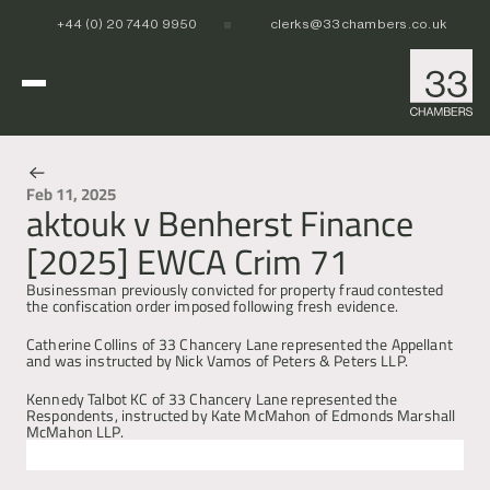
+44 (0) 20 7440 9950
clerks@33chambers.co.uk
Home
Feb 11, 2025
aktouk v Benherst Finance
News & Events
White Collar, Crime & Investigations
[2025] EWCA Crim 71
POCA & Asset Recovery
POCA & Asset Recovery
Commercial Dispute Resolution
Corporate Crime
Corporate Crime
Businessman previously convicted for property fraud contested 
Criminal Fraud
Criminal Fraud
the confiscation order imposed following fresh evidence.
Tax Litigation & Investigations
Tax Litigation & Investigations
POCA & Asset Recovery
Commercial Litigation
International & Offshore
Catherine Collins of 33 Chancery Lane represented the Appellant 
Corporate Investigations
Corporate Investigations
Corporate Crime
Civil Fraud, Asset Recovery & Enforcement
and was instructed by Nick Vamos of Peters & Peters LLP.
Criminal Fraud
International Arbitration
Tax Litigation & Investigations
Privy Council
POCA & Asset Recovery
Europe, Middle East and Africa (EMEA)
Kennedy Talbot KC of 33 Chancery Lane represented the 
Our People
Corporate Investigations
Cryptocurrency & Digital Assets
Corporate Crime
Caribbean and the Americas 
Respondents, instructed by Kate McMahon of Edmonds Marshall 
McMahon LLP.
Insolvency
Criminal Fraud
Asia Pacific
Regulatory & Disciplinary
Tax Litigation & Investigations
News
Next
Previous
Banking & Financial Regulation
Corporate Investigations