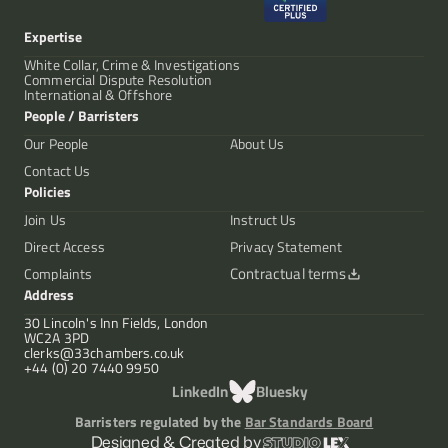
Expertise
White Collar, Crime & Investigations
Commercial Dispute Resolution
International & Offshore
People / Barristers
Our People
About Us
Contact Us
Policies
Join Us
Instruct Us
Direct Access
Privacy Statement
Contractual terms
Complaints
Address
30 Lincoln's Inn Fields, London
WC2A 3PD
clerks@33chambers.co.uk
+44 (0) 20 7440 9950
LinkedIn
Bluesky
Barristers regulated by the
Bar Standards Board
Designed & Created by