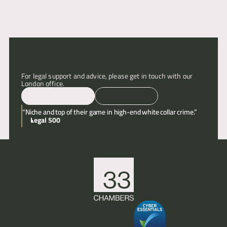
Articles
About
For legal support and advice, please get in touch with our 
Contact
London office.
Email
Call
“Niche and top of their game in high-end white collar crime.”
Legal 500