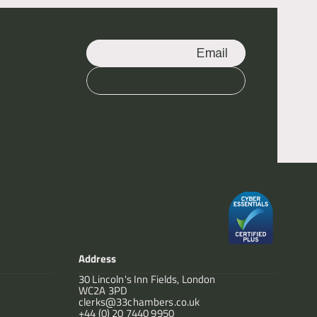
Email
Call
Address
30 Lincoln's Inn Fields, London
WC2A 3PD
clerks@33chambers.co.uk
+44 (0) 20 7440 9950