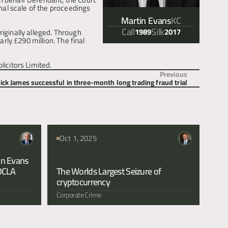
al scale of the proceedings 
Martin Evans
KC
Call
Silk
1989
2017
iginally alleged. Through 
ly £290 million. The final 
icitors Limited.
Previous
ick James successful in three-month long trading fraud trial
Oct 1, 2025
n Evans 
OCLA 
The Worlds Largest Seizure of 
cryptocurrency 
Corporate Crime