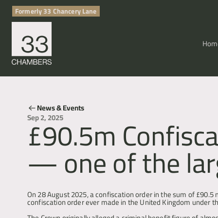
Formerly 33 Chancery Lane
Hom
News & Events
£90.5m Confiscat
Sep 2, 2025
— one of the lar
POCA & Asset Recovery
On 28 August 2025, a confiscation order in the sum of £90.5 m
confiscation order ever made in the United Kingdom under t
The Crown originally alleged a criminal benefit figure of alm