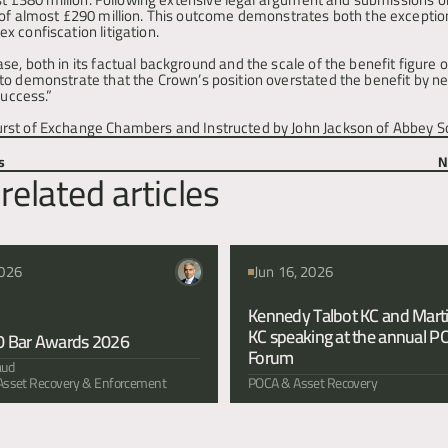
 of almost £290 million. This outcome demonstrates both the exception
 confiscation litigation.
, both in its factual background and the scale of the benefit figure or
o demonstrate that the Crown’s position overstated the benefit by near
success.”
rst of Exchange Chambers and Instructed by John Jackson of Abbey Sol
s
N
related articles
2026
Jun 16, 2026
Kennedy Talbot KC and Marti
KC speaking at the annual P
0 Bar Awards 2026
Forum 
aud
, Asset Recovery & Enforcement
POCA & Asset Recovery