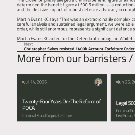
determined the benefit figure at £90.5 million — a reduction
and the decisive impact of robust defence advocacy in complex
Martin Evans KC says “This was an extraordinarily complex case
careful analysis and sustained legal argument, we were able t
order, while still enormous, represents a significant defence 
Martin Evans KC acted for the Defendant leading Ian Whitehu
Next
Christopher Sykes resisted £400k Account Forfeiture Order
More from our barristers / 
Jul 14, 2026
Jun 25, 
Twenty-Four Years On: The Reform of 
Legal 50
POCA
Criminal Fr
Criminal Fraud
Corporate Crime
Civil Fraud