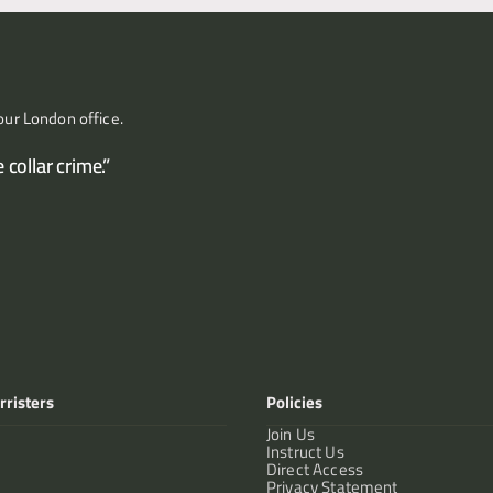
our London office.
collar crime.”
rristers
Policies
Join Us
Instruct Us
Direct Access
Privacy Statement