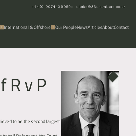
+44 (0) 20 7440 9950
clerks@33chambers.co.uk
International & Offshore
Our People
News
Articles
About
Contact
f R v P
lieved to be the second largest 
n behalf Defendant, the Court 