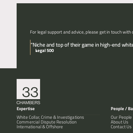
For legal support and advice, please get in touch with 
“Niche and top of their game in high-end white 
Legal 500
Expertise
People / Ba
White Collar, Crime & Investigations
Our People
Commercial Dispute Resolution
About Us
International & Offshore
Contact Us