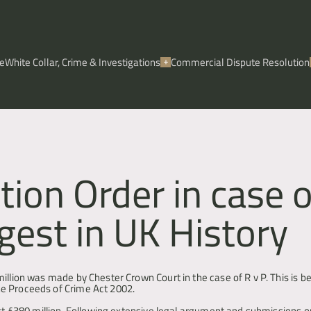
e
White Collar, Crime & Investigations
Commercial Dispute Resolution
ion Order in case o
gest in UK History
illion was made by Chester Crown Court in the case of R v P. This is be
he Proceeds of Crime Act 2002.
ost £380 million. Following extensive legal argument and submissions o