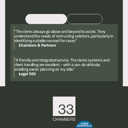
Email
Call
“The clerks always go above and beyond to assist. They
understand the needs of instructing solicitors, particularly in
identifying suitable counsel for cases”
Chambers & Partners
“A friendly and integrated service. The clerks systems and
client handling are excellent - with a can-do attitude,
enabling easier planning on my side.”
Legal 500