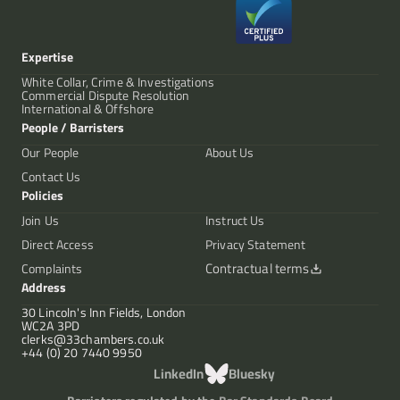
Expertise
White Collar, Crime & Investigations
Commercial Dispute Resolution
International & Offshore
People / Barristers
Our People
About Us
Contact Us
Policies
Join Us
Instruct Us
Direct Access
Privacy Statement
Contractual terms
Complaints
Address
30 Lincoln's Inn Fields, London
WC2A 3PD
clerks@33chambers.co.uk
+44 (0) 20 7440 9950
LinkedIn
Bluesky