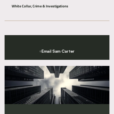
White Collar, Crime & Investigations
Articles
Commercial Dispute Resolution
International & Offshore
About
Contact
Email Sam Carter
For a confidential conversation please contact Chief Executive
and Director of Clerking, Sam Carter.